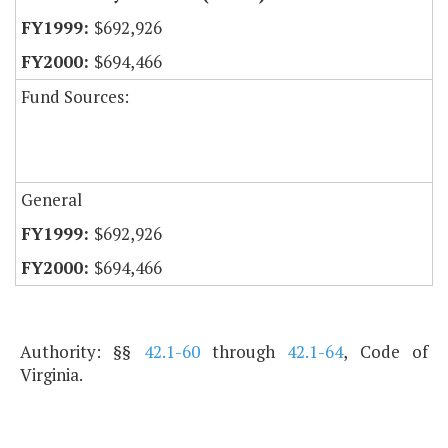
$692,926
$694,466
Fund Sources:
General
$692,926
$694,466
Authority: §§
42.1-60
through
42.1-64
, Code of
Virginia.