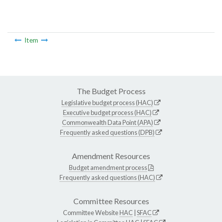
Item
The Budget Process
Legislative budget process (HAC)
Executive budget process (HAC)
Commonwealth Data Point (APA)
Frequently asked questions (DPB)
Amendment Resources
Budget amendment process
Frequently asked questions (HAC)
Committee Resources
Committee Website
HAC
|
SFAC