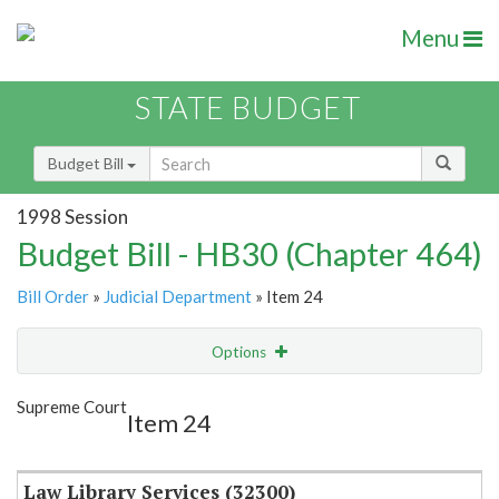
Menu
STATE BUDGET
Budget Bill
1998 Session
Budget Bill - HB30 (Chapter 464)
Bill Order
»
Judicial Department
» Item 24
Options
Item
Show Highlight
Email
Supreme Court
Item 24
Item Lookup
Law Library Services (32300)