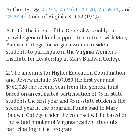
Authority: §§
23-9.3
,
23-9.6:1
,
23-20
,
23-38.13
, and
23-38.45
, Code of Virginia, SJR 22 (1949).
A.1. It is the intent of the General Assembly to
provide general fund support to contract with Mary
Baldwin College for Virginia women resident
students to participate in the Virginia Women's
Institute for Leadership at Mary Baldwin College.
2. The amounts for Higher Education Coordination
and Review include $709,080 the first year and
$761,328 the second year from the general fund
based on an estimated participation of 95 in-state
students the first year and 95 in-state students the
second year in the program. Funds paid to Mary
Baldwin College under the contract will be based on
the actual number of Virginia resident students
participating in the program.