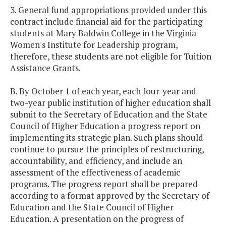
3. General fund appropriations provided under this
contract include financial aid for the participating
students at Mary Baldwin College in the Virginia
Women's Institute for Leadership program,
therefore, these students are not eligible for Tuition
Assistance Grants.
B. By October 1 of each year, each four-year and
two-year public institution of higher education shall
submit to the Secretary of Education and the State
Council of Higher Education a progress report on
implementing its strategic plan. Such plans should
continue to pursue the principles of restructuring,
accountability, and efficiency, and include an
assessment of the effectiveness of academic
programs. The progress report shall be prepared
according to a format approved by the Secretary of
Education and the State Council of Higher
Education. A presentation on the progress of