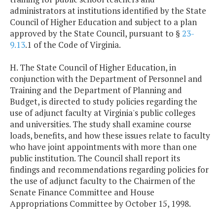
administrators at institutions identified by the State
Council of Higher Education and subject to a plan
approved by the State Council, pursuant to §
23-
9.13
.1 of the Code of Virginia.
H. The State Council of Higher Education, in
conjunction with the Department of Personnel and
Training and the Department of Planning and
Budget, is directed to study policies regarding the
use of adjunct faculty at Virginia's public colleges
and universities. The study shall examine course
loads, benefits, and how these issues relate to faculty
who have joint appointments with more than one
public institution. The Council shall report its
findings and recommendations regarding policies for
the use of adjunct faculty to the Chairmen of the
Senate Finance Committee and House
Appropriations Committee by October 15, 1998.