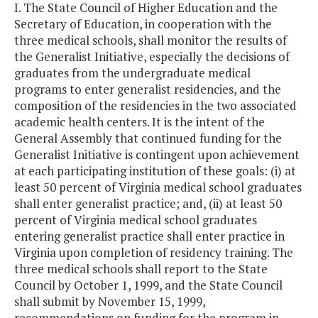
I. The State Council of Higher Education and the
Secretary of Education, in cooperation with the
three medical schools, shall monitor the results of
the Generalist Initiative, especially the decisions of
graduates from the undergraduate medical
programs to enter generalist residencies, and the
composition of the residencies in the two associated
academic health centers. It is the intent of the
General Assembly that continued funding for the
Generalist Initiative is contingent upon achievement
at each participating institution of these goals: (i) at
least 50 percent of Virginia medical school graduates
shall enter generalist practice; and, (ii) at least 50
percent of Virginia medical school graduates
entering generalist practice shall enter practice in
Virginia upon completion of residency training. The
three medical schools shall report to the State
Council by October 1, 1999, and the State Council
shall submit by November 15, 1999,
recommendations on funding for the program in