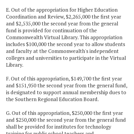
E. Out of the appropriation for Higher Education
Coordination and Review, $2,265,000 the first year
and $2,535,000 the second year from the general
fund is provided for continuation of the
Commonwealth Virtual Library. This appropriation
includes $100,000 the second year to allow students
and faculty at the Commonwealth's independent
colleges and universities to participate in the Virtual
Library.
F. Out of this appropriation, $149,700 the first year
and $151,950 the second year from the general fund,
is designated to support annual membership dues to
the Southern Regional Education Board.
G. Out of this appropriation, $250,000 the first year
and $250,000 the second year from the general fund
shall be provided for institutes for technology
training for public school teachers and