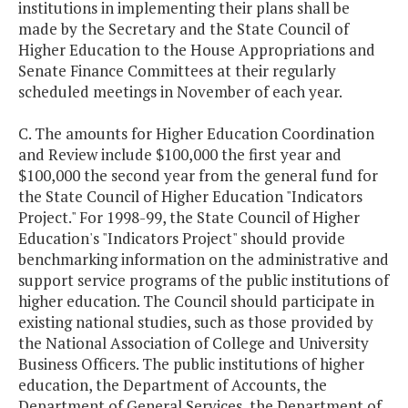
institutions in implementing their plans shall be
made by the Secretary and the State Council of
Higher Education to the House Appropriations and
Senate Finance Committees at their regularly
scheduled meetings in November of each year.
C. The amounts for Higher Education Coordination
and Review include $100,000 the first year and
$100,000 the second year from the general fund for
the State Council of Higher Education "Indicators
Project." For 1998-99, the State Council of Higher
Education's "Indicators Project" should provide
benchmarking information on the administrative and
support service programs of the public institutions of
higher education. The Council should participate in
existing national studies, such as those provided by
the National Association of College and University
Business Officers. The public institutions of higher
education, the Department of Accounts, the
Department of General Services, the Department of