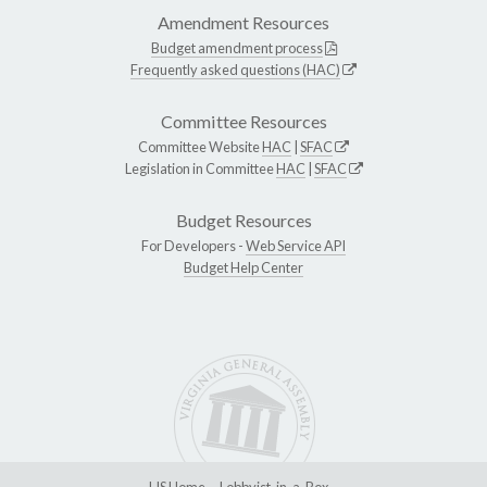
Amendment Resources
Budget amendment process
Frequently asked questions (HAC)
Committee Resources
Committee Website
HAC
|
SFAC
Legislation in Committee
HAC
|
SFAC
Budget Resources
For Developers -
Web Service API
Budget Help Center
LIS Home
Lobbyist-in-a-Box