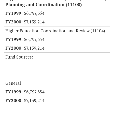
Planning and Coordination (11100)
$6,797,654
$7,139,214
Higher Education Coordination and Review (11104)
$6,797,654
$7,139,214
Fund Sources:
General
$6,797,654
$7,139,214