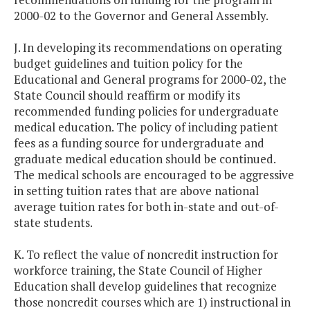
2000-02 to the Governor and General Assembly.
J. In developing its recommendations on operating
budget guidelines and tuition policy for the
Educational and General programs for 2000-02, the
State Council should reaffirm or modify its
recommended funding policies for undergraduate
medical education. The policy of including patient
fees as a funding source for undergraduate and
graduate medical education should be continued.
The medical schools are encouraged to be aggressive
in setting tuition rates that are above national
average tuition rates for both in-state and out-of-
state students.
K. To reflect the value of noncredit instruction for
workforce training, the State Council of Higher
Education shall develop guidelines that recognize
those noncredit courses which are 1) instructional in