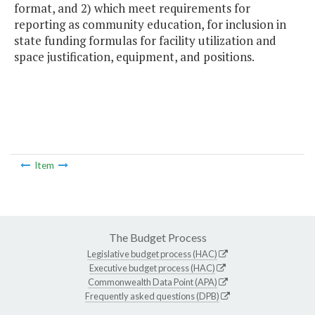
format, and 2) which meet requirements for
reporting as community education, for inclusion in
state funding formulas for facility utilization and
space justification, equipment, and positions.
Item
The Budget Process
Legislative budget process (HAC)
Executive budget process (HAC)
Commonwealth Data Point (APA)
Frequently asked questions (DPB)