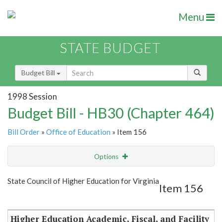
Menu
STATE BUDGET
Budget Bill
1998 Session
Budget Bill - HB30 (Chapter 464)
Bill Order
»
Office of Education
» Item 156
Options
Item
Show Highlight
Email
State Council of Higher Education for Virginia
Item 156
Item Lookup
Higher Education Academic, Fiscal, and Facility