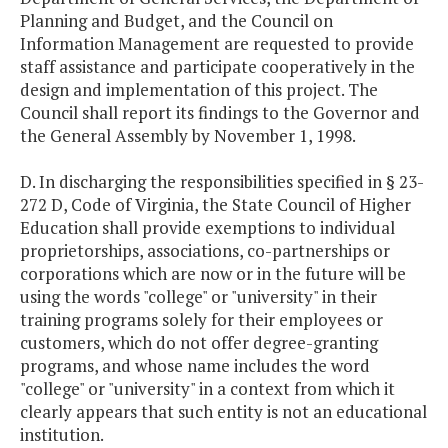
Planning and Budget, and the Council on
Information Management are requested to provide
staff assistance and participate cooperatively in the
design and implementation of this project. The
Council shall report its findings to the Governor and
the General Assembly by November 1, 1998.
D. In discharging the responsibilities specified in § 23-
272 D, Code of Virginia, the State Council of Higher
Education shall provide exemptions to individual
proprietorships, associations, co-partnerships or
corporations which are now or in the future will be
using the words "college" or "university" in their
training programs solely for their employees or
customers, which do not offer degree-granting
programs, and whose name includes the word
"college" or "university" in a context from which it
clearly appears that such entity is not an educational
institution.