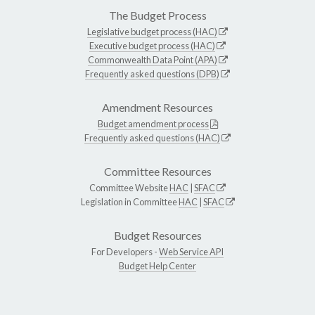
The Budget Process
Legislative budget process (HAC)
Executive budget process (HAC)
Commonwealth Data Point (APA)
Frequently asked questions (DPB)
Amendment Resources
Budget amendment process
Frequently asked questions (HAC)
Committee Resources
Committee Website
HAC
|
SFAC
Legislation in Committee
HAC
|
SFAC
Budget Resources
For Developers -
Web Service API
Budget Help Center