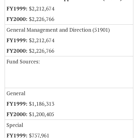
$2,212,674
$2,226,766
General Management and Direction (51901)
$2,212,674
$2,226,766
Fund Sources:
General
$1,186,313
$1,200,405
Special
$757,961