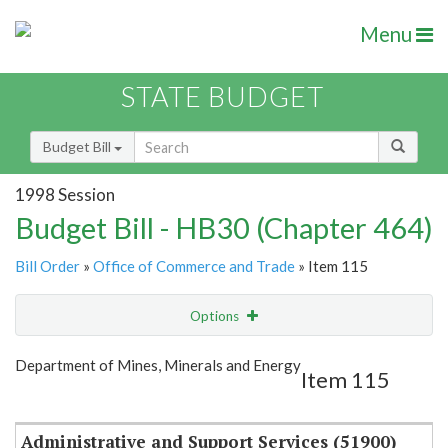
Menu
STATE BUDGET
Budget Bill
1998 Session
Budget Bill - HB30 (Chapter 464)
Bill Order
»
Office of Commerce and Trade
» Item 115
Options
Item
Show Highlight
Email
Department of Mines, Minerals and Energy
Item 115
Item Lookup
Administrative and Support Services (51900)