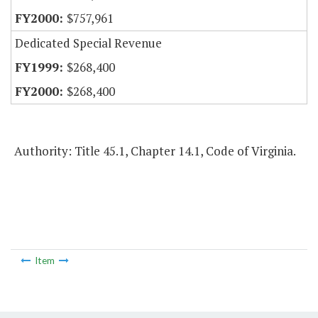
$757,961
Dedicated Special Revenue
$268,400
$268,400
Authority: Title 45.1, Chapter 14.1, Code of Virginia.
Item