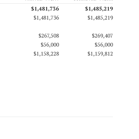
$1,481,736
$1,485,219
$1,481,736
$1,485,219
$267,508
$269,407
$56,000
$56,000
$1,158,228
$1,159,812