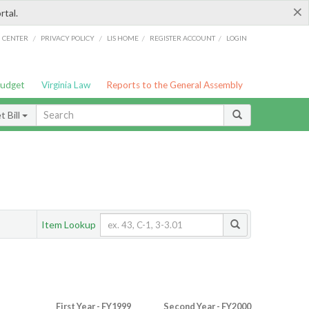
×
rtal.
/
/
/
/
G CENTER
PRIVACY POLICY
LIS HOME
REGISTER ACCOUNT
LOGIN
Budget
Virginia Law
Reports to the General Assembly
 Bill
Item Lookup
First Year - FY1999
Second Year - FY2000