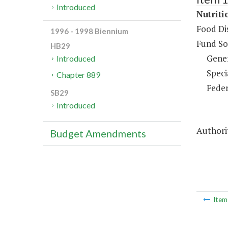
Introduced
Nutriti
Food Dis
1996 - 1998 Biennium
Fund So
HB29
Gene
Introduced
Speci
Chapter 889
Feder
SB29
Introduced
Authorit
Budget Amendments
Ite