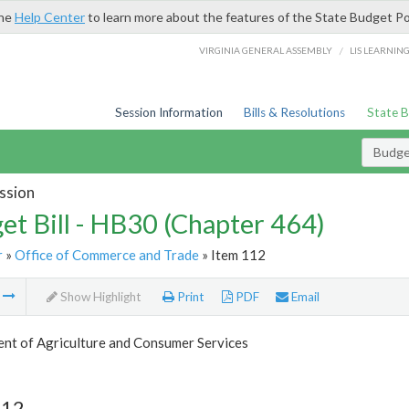
the
Help Center
to learn more about the features of the State Budget Po
/
VIRGINIA GENERAL ASSEMBLY
LIS LEARNIN
Session Information
Bills & Resolutions
State 
Budget
ssion
et Bill - HB30 (Chapter 464)
r
»
Office of Commerce and Trade
» Item 112
m
Show Highlight
Print
PDF
Email
nt of Agriculture and Consumer Services
112