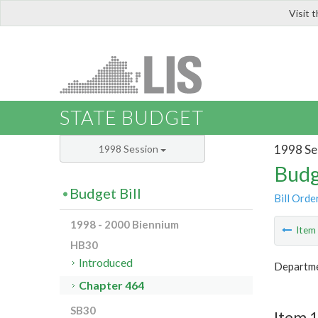
Visit 
LIS
STATE BUDGET
1998 Se
1998 Session
Budg
Budget Bill
Bill Orde
1998 - 2000 Biennium
Ite
HB30
Introduced
Departme
Chapter 464
SB30
Item 