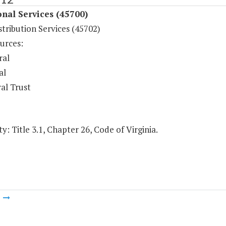
onal Services (45700)
tribution Services (45702)
urces:
ral
al
al Trust
y: Title 3.1, Chapter 26, Code of Virginia.
m