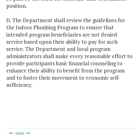
position.
D. The Department shall review the guidelines for
the Indoor Plumbing Program to ensure that
intended program beneficiaries are not denied
service based upon their ability to pay for such
service. The Department and local program
administrators shall make every reasonable effort to
provide participants basic financial counseling to
enhance their ability to benefit from the program
and to foster their movement to economic self-
sufficiency.
Item