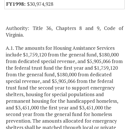
$30,974,928
Authority: Title 36, Chapters 8 and 9, Code of
Virginia.
A.1. The amounts for Housing Assistance Services
include $1,759,120 from the general fund, $180,000
from dedicated special revenue, and $5,905,066 from
the federal trust fund the first year and $1,759,120
from the general fund, $180,000 from dedicated
special revenue, and $5,905,066 from the federal
trust fund the second year to support emergency
shelters, housing for special populations and
permanent housing for the handicapped homeless,
and $3,451,000 the first year and $3,451,000 the
second year from the general fund for homeless
prevention. The amounts allocated for emergency
shelters shall be matched through local or private