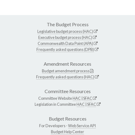
The Budget Process
Legislative budget process (HAC)
Executive budget process (HAC)
Commonwealth Data Point (APA)
Frequently asked questions (DPB)
Amendment Resources
Budget amendment process
Frequently asked questions (HAC)
Committee Resources
Committee Website
HAC
|
SFAC
Legislation in Committee
HAC
|
SFAC
Budget Resources
For Developers -
Web Service API
Budget Help Center