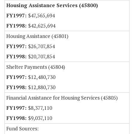
Housing Assistance Services (45800)
$47,565,694
$42,625,694
Housing Assistance (45801)
$26,707,854
$20,707,854
Shelter Payments (45804)
$12,480,730
$12,880,730
Financial Assistance for Housing Services (45805)
$8,377,110
$9,037,110
Fund Sources: