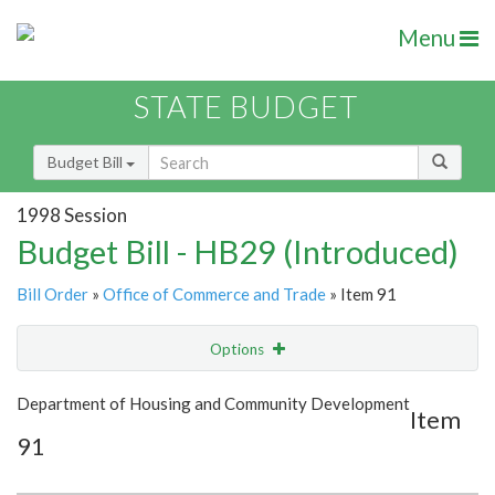
Menu
STATE BUDGET
Budget Bill
1998 Session
Budget Bill - HB29 (Introduced)
Bill Order
»
Office of Commerce and Trade
» Item 91
Options
Item
Show Highlight
Email
Department of Housing and Community Development
Item
91
Item Lookup