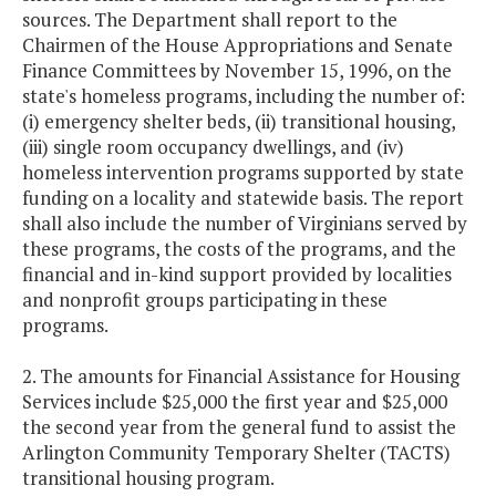
sources. The Department shall report to the
Chairmen of the House Appropriations and Senate
Finance Committees by November 15, 1996, on the
state's homeless programs, including the number of:
(i) emergency shelter beds, (ii) transitional housing,
(iii) single room occupancy dwellings, and (iv)
homeless intervention programs supported by state
funding on a locality and statewide basis. The report
shall also include the number of Virginians served by
these programs, the costs of the programs, and the
financial and in-kind support provided by localities
and nonprofit groups participating in these
programs.
2. The amounts for Financial Assistance for Housing
Services include $25,000 the first year and $25,000
the second year from the general fund to assist the
Arlington Community Temporary Shelter (TACTS)
transitional housing program.