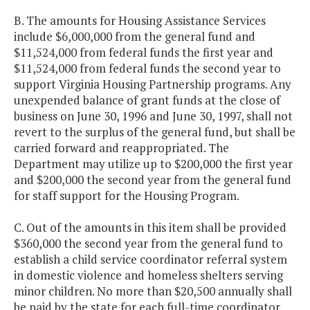
B. The amounts for Housing Assistance Services
include $6,000,000 from the general fund and
$11,524,000 from federal funds the first year and
$11,524,000 from federal funds the second year to
support Virginia Housing Partnership programs. Any
unexpended balance of grant funds at the close of
business on June 30, 1996 and June 30, 1997, shall not
revert to the surplus of the general fund, but shall be
carried forward and reappropriated. The
Department may utilize up to $200,000 the first year
and $200,000 the second year from the general fund
for staff support for the Housing Program.
C. Out of the amounts in this item shall be provided
$360,000 the second year from the general fund to
establish a child service coordinator referral system
in domestic violence and homeless shelters serving
minor children. No more than $20,500 annually shall
be paid by the state for each full-time coordinator