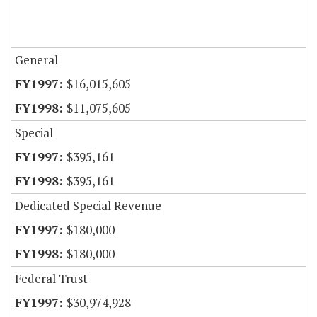
General
$16,015,605
$11,075,605
Special
$395,161
$395,161
Dedicated Special Revenue
$180,000
$180,000
Federal Trust
$30,974,928