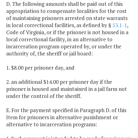
D. The following amounts shall be paid out of this
appropriation to compensate localities for the cost
of maintaining prisoners arrested on state warrants
in local correctional facilities, as defined by §
53.1-1
,
Code of Virginia, or if the prisoner is not housed in a
local correctional facility, in an alternative to
incarceration program operated by, or under the
authority of, the sheriff or jail board:
1. $8.00 per prisoner day, and
2. an additional $14.00 per prisoner day if the
prisoner is housed and maintained in a jail farm not
under the control of the sheriff.
E. For the payment specified in Paragraph D. of this
Item for prisoners in alternative punishment or
alternative to incarceration programs: