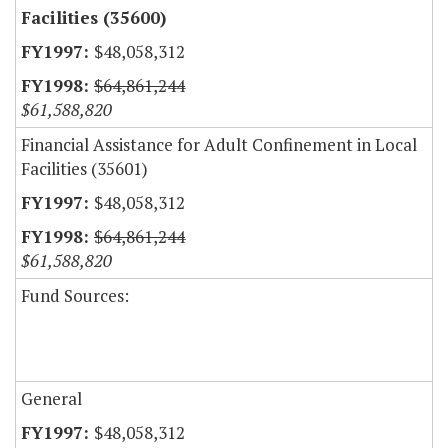
Facilities (35600)
$48,058,312
$64,861,244
$61,588,820
Financial Assistance for Adult Confinement in Local
Facilities (35601)
$48,058,312
$64,861,244
$61,588,820
Fund Sources:
General
$48,058,312