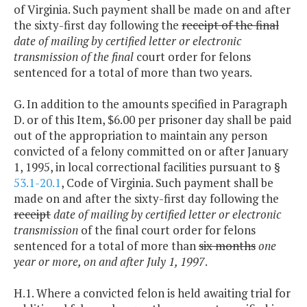
of Virginia. Such payment shall be made on and after
the sixty-first day following the
receipt of the final
date of mailing by certified letter or electronic
transmission of the final
court order for felons
sentenced for a total of more than two years.
G. In addition to the amounts specified in Paragraph
D. or of this Item, $6.00 per prisoner day shall be paid
out of the appropriation to maintain any person
convicted of a felony committed on or after January
1, 1995, in local correctional facilities pursuant to §
53.1-20.1
, Code of Virginia. Such payment shall be
made on and after the sixty-first day following the
receipt
date of mailing by certified letter or electronic
transmission
of the final court order for felons
sentenced for a total of more than
six months
one
year or more, on and after July 1, 1997
.
H.1. Where a convicted felon is held awaiting trial for