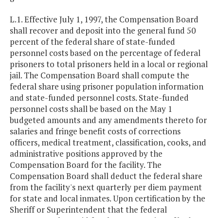
L.1. Effective July 1, 1997, the Compensation Board
shall recover and deposit into the general fund 50
percent of the federal share of state-funded
personnel costs based on the percentage of federal
prisoners to total prisoners held in a local or regional
jail. The Compensation Board shall compute the
federal share using prisoner population information
and state-funded personnel costs. State-funded
personnel costs shall be based on the May 1
budgeted amounts and any amendments thereto for
salaries and fringe benefit costs of corrections
officers, medical treatment, classification, cooks, and
administrative positions approved by the
Compensation Board for the facility. The
Compensation Board shall deduct the federal share
from the facility's next quarterly per diem payment
for state and local inmates. Upon certification by the
Sheriff or Superintendent that the federal