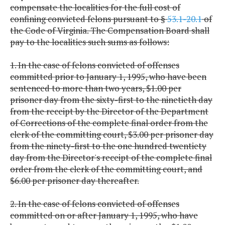
compensate the localities for the full cost of
confining convicted felons pursuant to §
53.1-20.1
of
the Code of Virginia. The Compensation Board shall
pay to the localities such sums as follows:
1. In the case of felons convicted of offenses
committed prior to January 1, 1995, who have been
sentenced to more than two years, $1.00 per
prisoner day from the sixty-first to the ninetieth day
from the receipt by the Director of the Department
of Corrections of the complete final order from the
clerk of the committing court, $3.00 per prisoner day
from the ninety-first to the one hundred twentiety
day from the Director's receipt of the complete final
order from the clerk of the committing court, and
$6.00 per prisoner day thereafter.
2. In the case of felons convicted of offenses
committed on or after January 1, 1995, who have