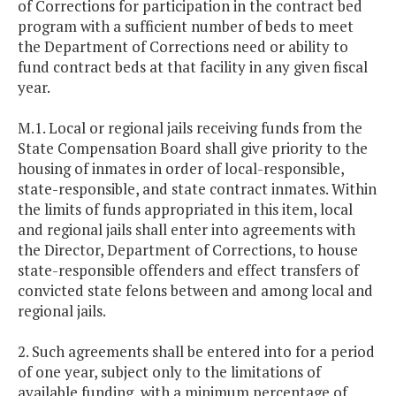
of Corrections for participation in the contract bed
program with a sufficient number of beds to meet
the Department of Corrections need or ability to
fund contract beds at that facility in any given fiscal
year.
M.1. Local or regional jails receiving funds from the
State Compensation Board shall give priority to the
housing of inmates in order of local-responsible,
state-responsible, and state contract inmates. Within
the limits of funds appropriated in this item, local
and regional jails shall enter into agreements with
the Director, Department of Corrections, to house
state-responsible offenders and effect transfers of
convicted state felons between and among local and
regional jails.
2. Such agreements shall be entered into for a period
of one year, subject only to the limitations of
available funding, with a minimum percentage of