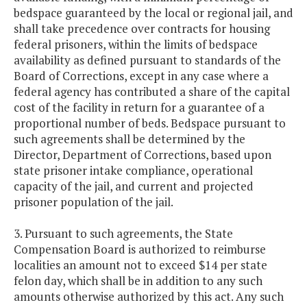
bedspace guaranteed by the local or regional jail, and
shall take precedence over contracts for housing
federal prisoners, within the limits of bedspace
availability as defined pursuant to standards of the
Board of Corrections, except in any case where a
federal agency has contributed a share of the capital
cost of the facility in return for a guarantee of a
proportional number of beds. Bedspace pursuant to
such agreements shall be determined by the
Director, Department of Corrections, based upon
state prisoner intake compliance, operational
capacity of the jail, and current and projected
prisoner population of the jail.
3. Pursuant to such agreements, the State
Compensation Board is authorized to reimburse
localities an amount not to exceed $14 per state
felon day, which shall be in addition to any such
amounts otherwise authorized by this act. Any such