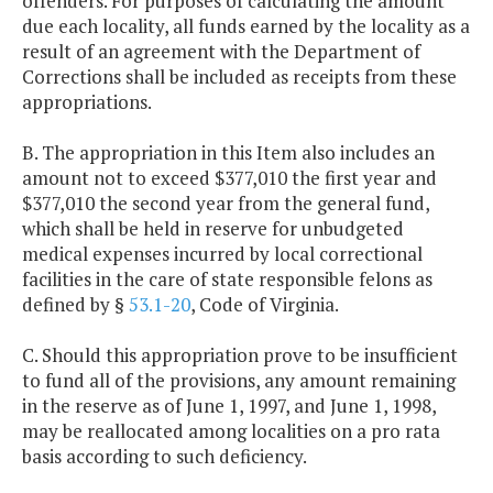
offenders. For purposes of calculating the amount
due each locality, all funds earned by the locality as a
result of an agreement with the Department of
Corrections shall be included as receipts from these
appropriations.
B. The appropriation in this Item also includes an
amount not to exceed $377,010 the first year and
$377,010 the second year from the general fund,
which shall be held in reserve for unbudgeted
medical expenses incurred by local correctional
facilities in the care of state responsible felons as
defined by §
53.1-20
, Code of Virginia.
C. Should this appropriation prove to be insufficient
to fund all of the provisions, any amount remaining
in the reserve as of June 1, 1997, and June 1, 1998,
may be reallocated among localities on a pro rata
basis according to such deficiency.