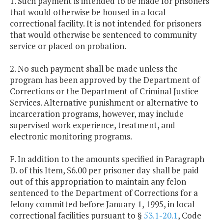
1. Such payment is intended to be made for prisoners
that would otherwise be housed in a local
correctional facility. It is not intended for prisoners
that would otherwise be sentenced to community
service or placed on probation.
2. No such payment shall be made unless the
program has been approved by the Department of
Corrections or the Department of Criminal Justice
Services. Alternative punishment or alternative to
incarceration programs, however, may include
supervised work experience, treatment, and
electronic monitoring programs.
F. In addition to the amounts specified in Paragraph
D. of this Item, $6.00 per prisoner day shall be paid
out of this appropriation to maintain any felon
sentenced to the Department of Corrections for a
felony committed before January 1, 1995, in local
correctional facilities pursuant to §
53.1-20.1
, Code