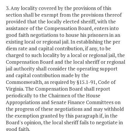
3. Any locality covered by the provisions of this
section shall be exempt from the provisions thereof
provided that the locally elected sheriff, with the
assistance of the Compensation Board, enters into
good faith negotiations to house his prisoners in an
existing local or regional jail. In establishing the per
diem rate and capital contribution, if any, to be
charged to such locality by a local or regional jail, the
Compensation Board and the local sheriff or regional
jail authority shall consider the operating support
and capital contribution made by the
Commonwealth, as required by §15.1-91, Code of
Virginia. The Compensation Board shall report
periodically to the Chairmen of the House
Appropriations and Senate Finance Committees on
the progress of these negotiations and may withhold
the exemption granted by this paragraph if, in the
Board's opinion, the local sheriff fails to negotiate in
good faith.