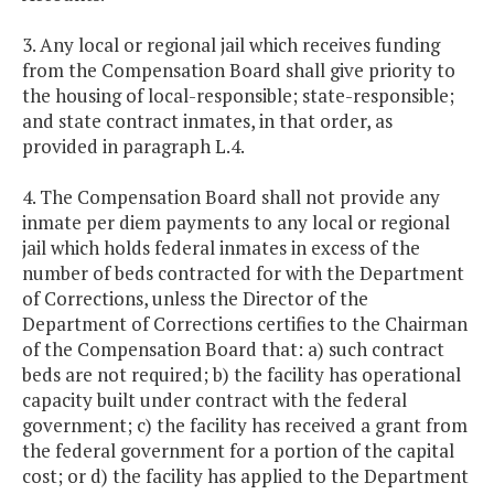
3. Any local or regional jail which receives funding
from the Compensation Board shall give priority to
the housing of local-responsible; state-responsible;
and state contract inmates, in that order, as
provided in paragraph L.4.
4. The Compensation Board shall not provide any
inmate per diem payments to any local or regional
jail which holds federal inmates in excess of the
number of beds contracted for with the Department
of Corrections, unless the Director of the
Department of Corrections certifies to the Chairman
of the Compensation Board that: a) such contract
beds are not required; b) the facility has operational
capacity built under contract with the federal
government; c) the facility has received a grant from
the federal government for a portion of the capital
cost; or d) the facility has applied to the Department