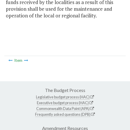
funds received by the localities as a result of this
provision shall be used for the maintenance and
operation of the local or regional facility.
Item
The Budget Process
Legislative budget process (HAC)
Executive budget process (HAC)
Commonwealth Data Point (APA)
Frequently asked questions (DPB)
Amendment Resources