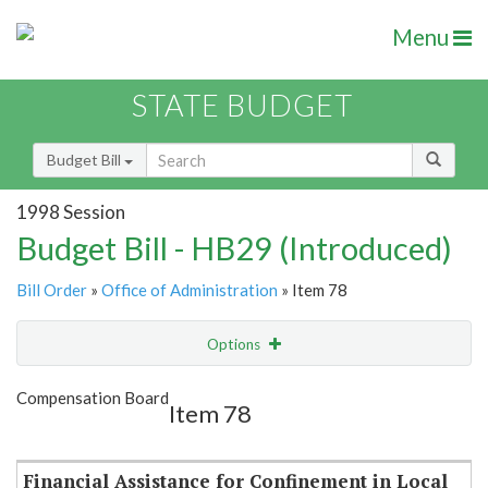
Menu
STATE BUDGET
Budget Bill
1998 Session
Budget Bill - HB29 (Introduced)
Bill Order
»
Office of Administration
» Item 78
Options
Item
Show Highlight
Email
Compensation Board
Item 78
Item Lookup
Financial Assistance for Confinement in Local