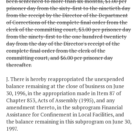
been sentenced to more than six months, $1.00 per
prisoner day from the sixty-first to the ninetieth day
from the receipt by the Director of the Department
of Corrections of the complete final order from the
clerk of the committing court, $3.00 per prisoner day
from the ninety-first to the one hundred twentiety
day from the day of the Director's receipt of the
complete final order from the clerk of the
committing court, and $6.00 per prisoner day
thereafter.
J. There is hereby reappropriated the unexpended
balance remaining at the close of business on June
30, 1996, in the appropriation made in Item 87 of
Chapter 853, Acts of Assembly (1995), and any
amendment thereto, in the subprogram Financial
Assistance for Confinement in Local Facilities, and
the balance remaining in this subprogram on June 30,
1997.