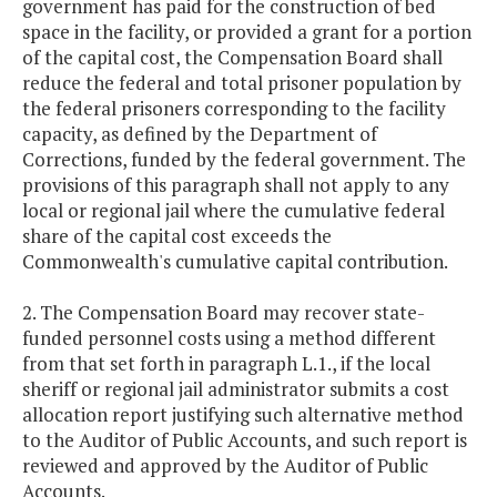
government has paid for the construction of bed
space in the facility, or provided a grant for a portion
of the capital cost, the Compensation Board shall
reduce the federal and total prisoner population by
the federal prisoners corresponding to the facility
capacity, as defined by the Department of
Corrections, funded by the federal government. The
provisions of this paragraph shall not apply to any
local or regional jail where the cumulative federal
share of the capital cost exceeds the
Commonwealth's cumulative capital contribution.
2. The Compensation Board may recover state-
funded personnel costs using a method different
from that set forth in paragraph L.1., if the local
sheriff or regional jail administrator submits a cost
allocation report justifying such alternative method
to the Auditor of Public Accounts, and such report is
reviewed and approved by the Auditor of Public
Accounts.