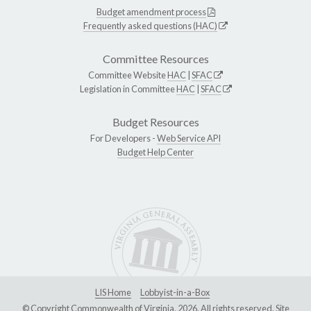
Budget amendment process
Frequently asked questions (HAC)
Committee Resources
Committee Website
HAC
|
SFAC
Legislation in Committee
HAC
|
SFAC
Budget Resources
For Developers -
Web Service API
Budget Help Center
LIS Home
Lobbyist-in-a-Box
© Copyright Commonwealth of Virginia, 2026. All rights reserved. Site