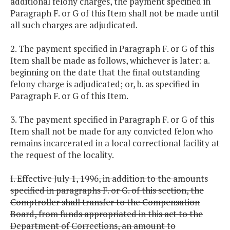
additional felony charges, the payment specified in
Paragraph F. or G of this Item shall not be made until
all such charges are adjudicated.
2. The payment specified in Paragraph F. or G of this
Item shall be made as follows, whichever is later: a.
beginning on the date that the final outstanding
felony charge is adjudicated; or, b. as specified in
Paragraph F. or G of this Item.
3. The payment specified in Paragraph F. or G of this
Item shall not be made for any convicted felon who
remains incarcerated in a local correctional facility at
the request of the locality.
I. Effective July 1, 1996, in addition to the amounts
specified in paragraphs F. or G. of this section, the
Comptroller shall transfer to the Compensation
Board, from funds appropriated in this act to the
Department of Corrections, an amount to