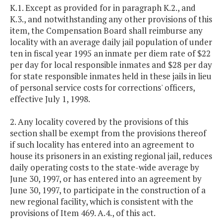
K.1. Except as provided for in paragraph K.2., and
K.3., and notwithstanding any other provisions of this
item, the Compensation Board shall reimburse any
locality with an average daily jail population of under
ten in fiscal year 1995 an inmate per diem rate of $22
per day for local responsible inmates and $28 per day
for state responsible inmates held in these jails in lieu
of personal service costs for corrections' officers,
effective July 1, 1998.
2. Any locality covered by the provisions of this
section shall be exempt from the provisions thereof
if such locality has entered into an agreement to
house its prisoners in an existing regional jail, reduces
daily operating costs to the state-wide average by
June 30, 1997, or has entered into an agreement by
June 30, 1997, to participate in the construction of a
new regional facility, which is consistent with the
provisions of Item 469. A.4., of this act.