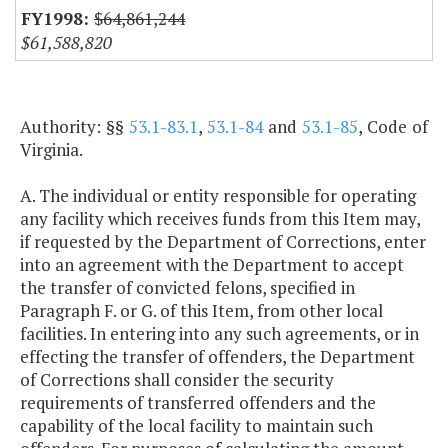
$64,861,244
$61,588,820
Authority: §§
53.1-83.1
,
53.1-84
and
53.1-85
, Code of
Virginia.
A. The individual or entity responsible for operating
any facility which receives funds from this Item may,
if requested by the Department of Corrections, enter
into an agreement with the Department to accept
the transfer of convicted felons, specified in
Paragraph F. or G. of this Item, from other local
facilities. In entering into any such agreements, or in
effecting the transfer of offenders, the Department
of Corrections shall consider the security
requirements of transferred offenders and the
capability of the local facility to maintain such