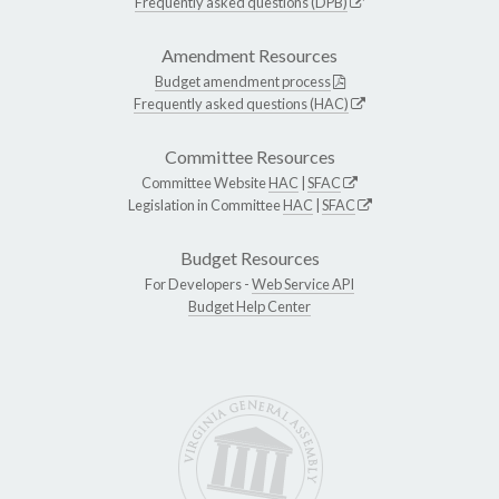
Frequently asked questions (DPB)
Amendment Resources
Budget amendment process
Frequently asked questions (HAC)
Committee Resources
Committee Website
HAC
|
SFAC
Legislation in Committee
HAC
|
SFAC
Budget Resources
For Developers -
Web Service API
Budget Help Center