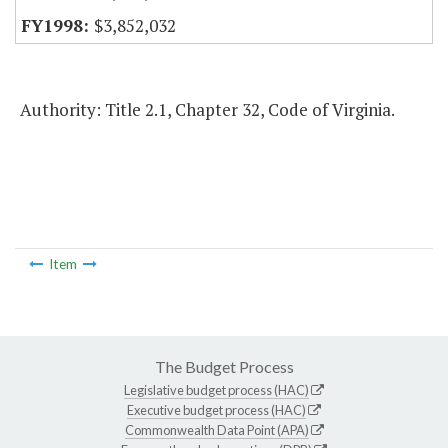
$3,852,032
Authority: Title 2.1, Chapter 32, Code of Virginia.
Item
The Budget Process
Legislative budget process (HAC)
Executive budget process (HAC)
Commonwealth Data Point (APA)