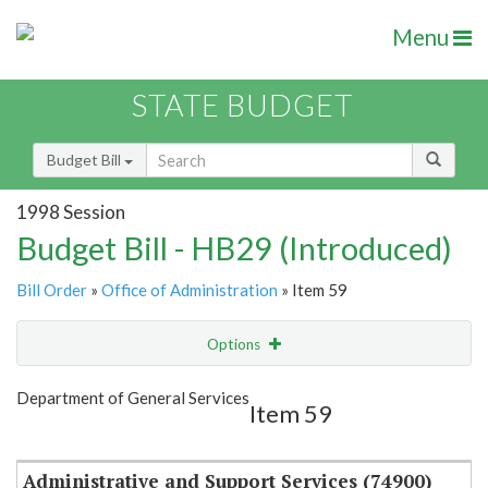
Menu
STATE BUDGET
Budget Bill
1998 Session
Budget Bill - HB29 (Introduced)
Bill Order
»
Office of Administration
» Item 59
Options
Item
Show Highlight
Email
Department of General Services
Item 59
Item Lookup
Administrative and Support Services (74900)