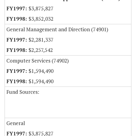
$3,875,827
$3,852,032
General Management and Direction (74901)
$2,281,337
$2,257,542
Computer Services (74902)
$1,594,490
$1,594,490
Fund Sources:
General
$3,875,827