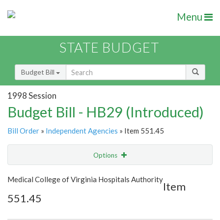
Menu
STATE BUDGET
Budget Bill
1998 Session
Budget Bill - HB29 (Introduced)
Bill Order
»
Independent Agencies
» Item 551.45
Options
Item
Show Highlight
Email
Medical College of Virginia Hospitals Authority
Item
551.45
Item Lookup