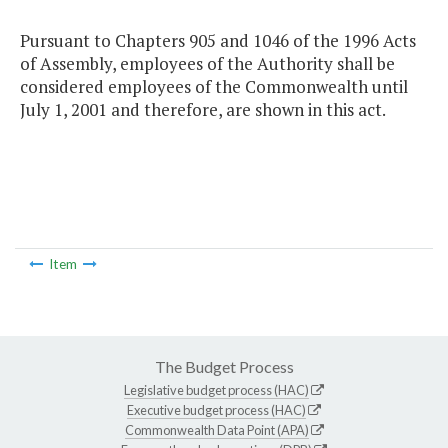
Pursuant to Chapters 905 and 1046 of the 1996 Acts
of Assembly, employees of the Authority shall be
considered employees of the Commonwealth until
July 1, 2001 and therefore, are shown in this act.
Item
The Budget Process
Legislative budget process (HAC)
Executive budget process (HAC)
Commonwealth Data Point (APA)