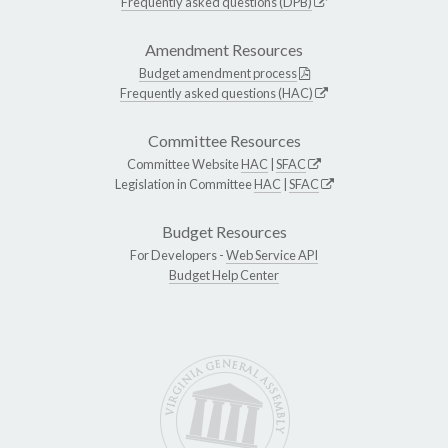
Frequently asked questions (DPB)
Amendment Resources
Budget amendment process
Frequently asked questions (HAC)
Committee Resources
Committee Website
HAC
|
SFAC
Legislation in Committee
HAC
|
SFAC
Budget Resources
For Developers -
Web Service API
Budget Help Center