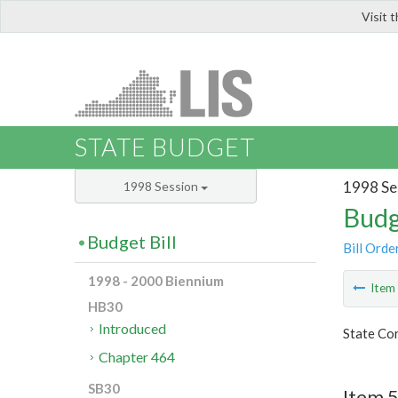
Visit 
LIS
STATE BUDGET
1998 Se
1998 Session
Budg
Budget Bill
Bill Orde
1998 - 2000 Biennium
Ite
HB30
Introduced
State Co
Chapter 464
SB30
Item 5