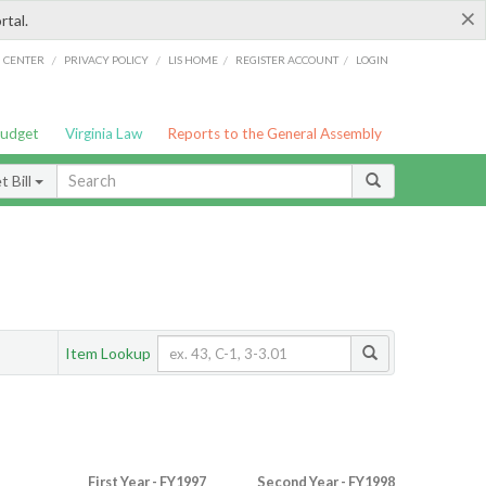
×
rtal.
/
/
/
/
G CENTER
PRIVACY POLICY
LIS HOME
REGISTER ACCOUNT
LOGIN
Budget
Virginia Law
Reports to the General Assembly
 Bill
Item Lookup
First Year - FY1997
Second Year - FY1998