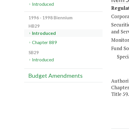
Introduced
Regulat
Corpora
1996 - 1998 Biennium
Securiti
HB29
and Ser
Introduced
Monitor
Chapter 889
Fund So
SB29
Speci
Introduced
Budget Amendments
Authorit
Chapters
Title 59