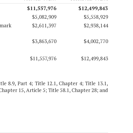
$11,557,976
$12,499,843
$5,082,909
$5,558,929
emark
$2,611,397
$2,938,144
$3,863,670
$4,002,770
$11,557,976
$12,499,843
le 8.9, Part 4; Title 12.1, Chapter 4; Title 13.1,
, Chapter 15, Article 5; Title 58.1, Chapter 28; and