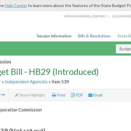
the
Help Center
to learn more about the features of the State Budget Po
/
VIRGINIA GENERAL ASSEMBLY
LIS LEARNIN
Session Information
Bills & Resolutions
State 
Budget
ssion
et Bill - HB29 (Introduced)
r
»
Independent Agencies
» Item 539
m
Show Highlight
Print
PDF
Email
rporation Commission
39 (Not set out)