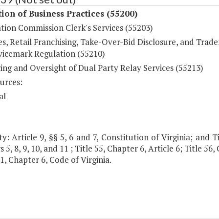
ion of Business Practices (55200)
tion Commission Clerk's Services (55203)
es, Retail Franchising, Take-Over-Bid Disclosure, and Trad
vicemark Regulation (55210)
ing and Oversight of Dual Party Relay Services (55213)
urces:
al
y: Article 9, §§ 5, 6 and 7, Constitution of Virginia; and Tit
 5, 8, 9, 10, and 11 ; Title 55, Chapter 6, Article 6; Title 56
.1, Chapter 6, Code of Virginia.