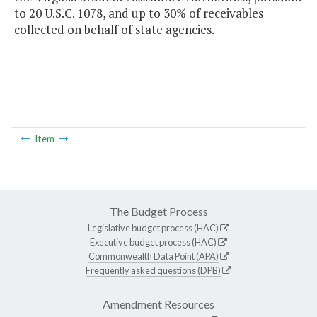
to 20 U.S.C. 1078, and up to 30% of receivables
collected on behalf of state agencies.
Item
The Budget Process
Legislative budget process (HAC)
Executive budget process (HAC)
Commonwealth Data Point (APA)
Frequently asked questions (DPB)
Amendment Resources