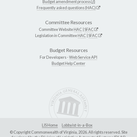
Budget amendment process
Frequently asked questions (HAC)
Committee Resources
Committee Website
HAC
|
SFAC
Legislation in Committee
HAC
|
SFAC
Budget Resources
For Developers -
Web Service API
Budget Help Center
LIS Home
Lobbyist-in-a-Box
© Copyright Commonwealth of Virginia, 2026. All rights reserved. Site