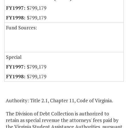
$799,179
$799,179
Fund Sources:
Special
$799,179
$799,179
Authority: Title 2.1, Chapter 11, Code of Virginia.
The Division of Debt Collection is authorized to
retain as special revenue the attorneys' fees paid by
the Virginia Student Assistance Authorities, pursuant