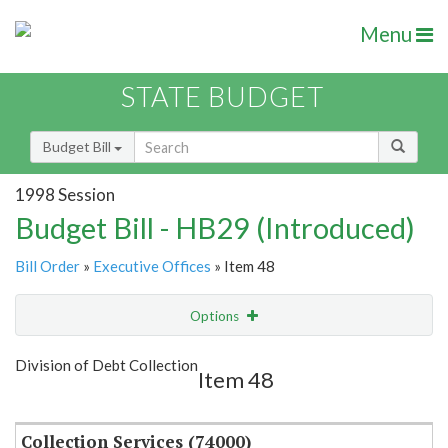
Menu
STATE BUDGET
Budget Bill
1998 Session
Budget Bill - HB29 (Introduced)
Bill Order
»
Executive Offices
» Item 48
Options
Item
Show Highlight
Email
Division of Debt Collection
Item 48
Item Lookup
Collection Services (74000)