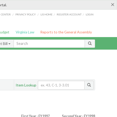
×
rtal.
/
/
/
/
G CENTER
PRIVACY POLICY
LIS HOME
REGISTER ACCOUNT
LOGIN
Budget
Virginia Law
Reports to the General Assembly
 Bill
Item Lookup
First Year - FY1997
Second Year - FY1998