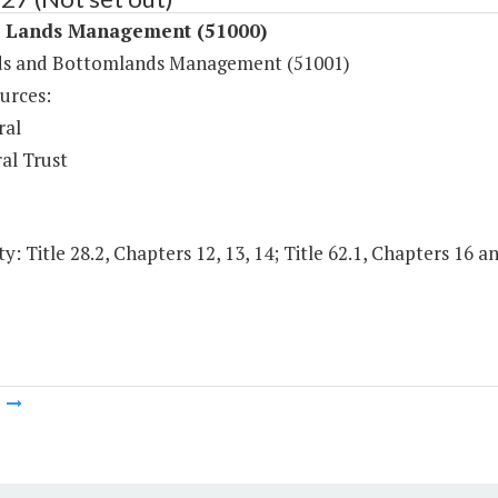
l Lands Management (51000)
s and Bottomlands Management (51001)
urces:
ral
al Trust
y: Title 28.2, Chapters 12, 13, 14; Title 62.1, Chapters 16 an
m