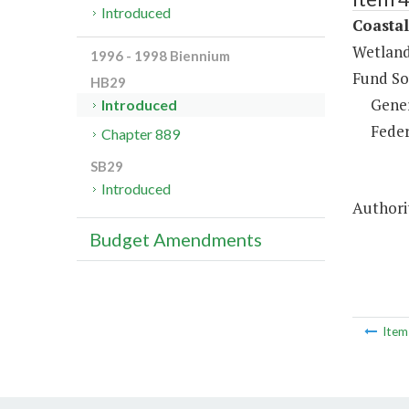
Introduced
Coasta
Wetland
1996 - 1998 Biennium
Fund So
HB29
Gene
Introduced
Feder
Chapter 889
SB29
Introduced
Authorit
Budget Amendments
Ite