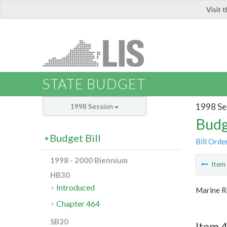
Visit 
LIS
STATE BUDGET
1998 Se
1998 Session
Budg
Budget Bill
Bill Orde
1998 - 2000 Biennium
Ite
HB30
Introduced
Marine R
Chapter 464
SB30
Item 4