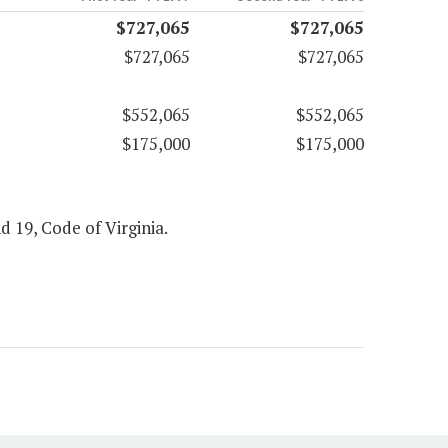
$727,065
$727,065
$727,065
$727,065
$552,065
$552,065
$175,000
$175,000
d 19, Code of Virginia.