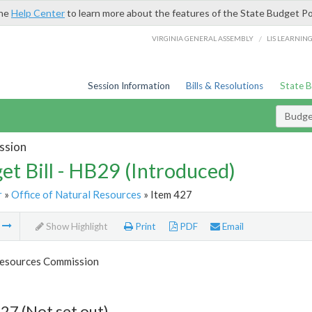
the
Help Center
to learn more about the features of the State Budget Po
/
VIRGINIA GENERAL ASSEMBLY
LIS LEARNIN
Session Information
Bills & Resolutions
State 
Budget
ssion
et Bill - HB29 (Introduced)
r
»
Office of Natural Resources
» Item 427
m
Show Highlight
Print
PDF
Email
esources Commission
27 (Not set out)