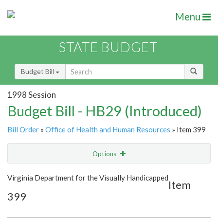
Menu
STATE BUDGET
Budget Bill
1998 Session
Budget Bill - HB29 (Introduced)
Bill Order
»
Office of Health and Human Resources
» Item 399
Options
Item
Show Highlight
Email
Virginia Department for the Visually Handicapped
Item
399
Item Lookup