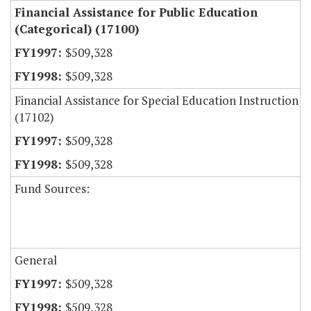
Financial Assistance for Public Education
(Categorical) (17100)
$509,328
$509,328
Financial Assistance for Special Education Instruction
(17102)
$509,328
$509,328
Fund Sources:
General
$509,328
$509,328