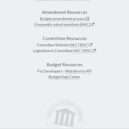
Amendment Resources
Budget amendment process
Frequently asked questions (HAC)
Committee Resources
Committee Website
HAC
|
SFAC
Legislation in Committee
HAC
|
SFAC
Budget Resources
For Developers -
Web Service API
Budget Help Center