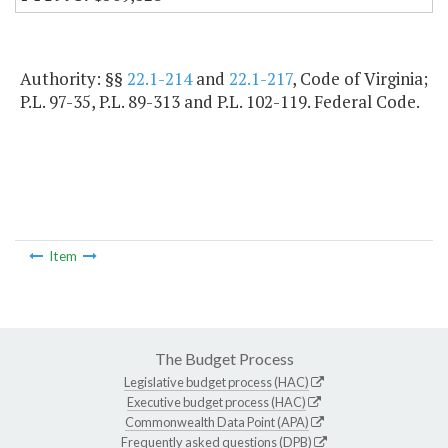
Authority: §§
22.1-214
and
22.1-217
, Code of Virginia;
P.L. 97-35, P.L. 89-313 and P.L. 102-119. Federal Code.
Item
The Budget Process
Legislative budget process (HAC)
Executive budget process (HAC)
Commonwealth Data Point (APA)
Frequently asked questions (DPB)