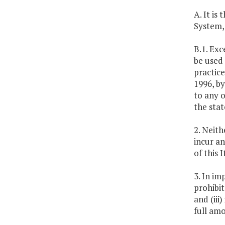
A. It is
System,
B.1. Exc
be used 
practice
1996, by
to any o
the sta
2. Neith
incur an
of this
3. In im
prohibit
and (iii
full am