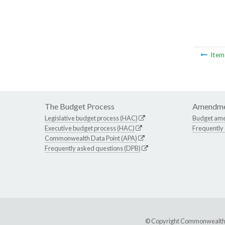
Ite
The Budget Process
Amendme
Legislative budget process (HAC)
Budget am
Executive budget process (HAC)
Frequently
Commonwealth Data Point (APA)
Frequently asked questions (DPB)
© Copyright Commonwealth of 