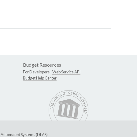
Budget Resources
For Developers -
Web Service API
Budget Help Center
ive Automated Systems (DLAS)
.