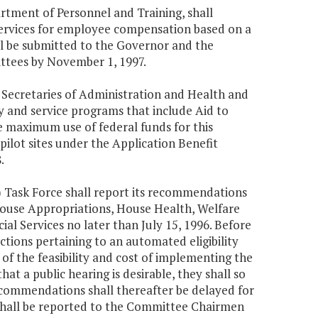
rtment of Personnel and Training, shall
services for employee compensation based on a
all be submitted to the Governor and the
tees by November 1, 1997.
 Secretaries of Administration and Health and
 and service programs that include Aid to
 maximum use of federal funds for this
ilot sites under the Application Benefit
.
 Task Force shall report its recommendations
ouse Appropriations, House Health, Welfare
ial Services no later than July 15, 1996. Before
ions pertaining to an automated eligibility
f the feasibility and cost of implementing the
 a public hearing is desirable, they shall so
commendations shall thereafter be delayed for
shall be reported to the Committee Chairmen