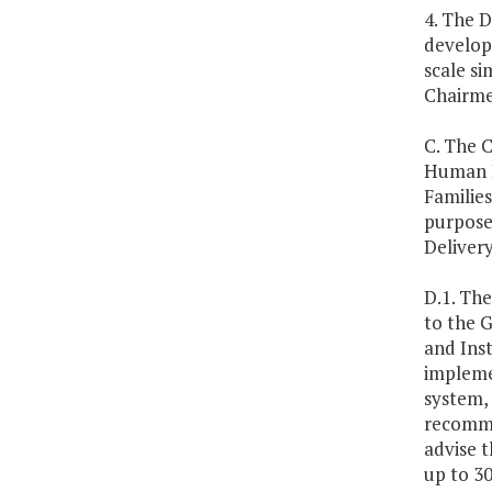
4. The D
develop
scale si
Chairme
C. The 
Human R
Familie
purpose 
Deliver
D.1. Th
to the 
and Inst
impleme
system,
recommen
advise 
up to 3