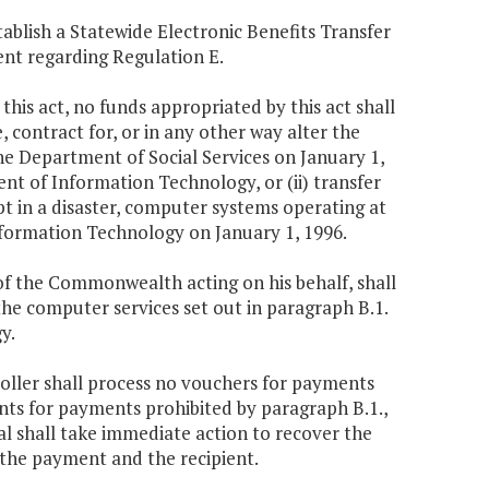
ablish a Statewide Electronic Benefits Transfer
nt regarding Regulation E.
f this act, no funds appropriated by this act shall
, contract for, or in any other way alter the
he Department of Social Services on January 1,
nt of Information Technology, or (ii) transfer
t in a disaster, computer systems operating at
nformation Technology on January 1, 1996.
of the Commonwealth acting on his behalf, shall
the computer services set out in paragraph B.1.
y.
roller shall process no vouchers for payments
rants for payments prohibited by paragraph B.1.,
al shall take immediate action to recover the
the payment and the recipient.