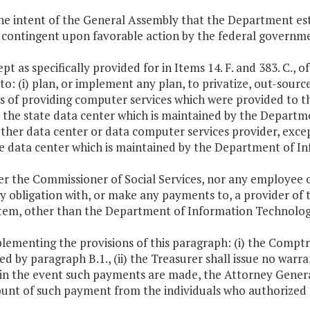
 the intent of the General Assembly that the Department est
 contingent upon favorable action by the federal governme
ept as specifically provided for in Items 14. F. and 383. C., o
to: (i) plan, or implement any plan, to privatize, out-source
s of providing computer services which were provided to t
 the state data center which is maintained by the Departme
ther data center or data computer services provider, excep
te data center which is maintained by the Department of I
er the Commissioner of Social Services, nor any employee 
y obligation with, or make any payments to, a provider of 
 Item, other than the Department of Information Technolog
plementing the provisions of this paragraph: (i) the Compt
ed by paragraph B.1., (ii) the Treasurer shall issue no war
) in the event such payments are made, the Attorney Gener
ount of such payment from the individuals who authorized 