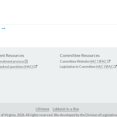
m
nt Resources
Committee Resources
endment process
Committee Website
HAC
|
SFAC
 asked questions (HAC)
Legislation in Committee
HAC
|
SFAC
LIS Home
Lobbyist-in-a-Box
Virginia, 2026. All rights reserved. Site developed by the
Division of Legislat