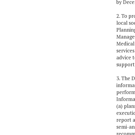
by Dece
2. To p
local so
Plannin
Managem
Medical 
services
advice 
support 
3. The D
informa
perform
Informat
(a) plan
executio
report a
semi-ann
recomme