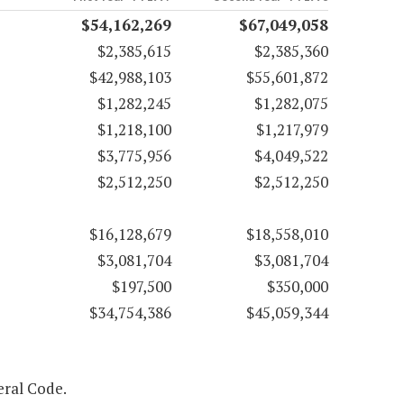
$54,162,269
$67,049,058
$2,385,615
$2,385,360
$42,988,103
$55,601,872
$1,282,245
$1,282,075
$1,218,100
$1,217,979
$3,775,956
$4,049,522
$2,512,250
$2,512,250
$16,128,679
$18,558,010
$3,081,704
$3,081,704
$197,500
$350,000
$34,754,386
$45,059,344
eral Code.