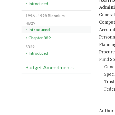
Introduced
Adminis
General
1996 - 1998 Biennium
Compute
HB29
Account
Introduced
Personne
Chapter 889
Plannin
SB29
Procure
Introduced
Fund So
Gene
Budget Amendments
Speci
Trust
Feder
Authorit