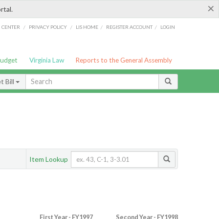
×
rtal.
/
/
/
/
G CENTER
PRIVACY POLICY
LIS HOME
REGISTER ACCOUNT
LOGIN
Budget
Virginia Law
Reports to the General Assembly
 Bill
Item Lookup
First Year - FY1997
Second Year - FY1998