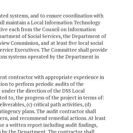
ted systems, and to ensure coordination with
shall maintain a Local Information Technology
ive each from the Council on Information
rtment of Social Services, the Department of
view Commission, and at least five local social
 Service Executives. The Committee shall provide
ons systems operated by the Department in
.
dent contractor with appropriate experience in
on to perform periodic audits of the
 under the direction of the DSS Local
d to, the progress of the project in terms of:
verables, (c) critical path activities, (d)
ontingency plans. The audit contractor shall
cern, and recommend remedial actions. At least
ue a written report including audit findings,
s by the Department. The contractor shall