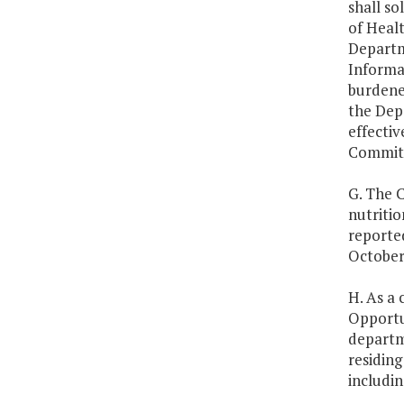
shall s
of Healt
Departm
Informa
burdene
the Depa
effecti
Commit
G. The C
nutritio
reporte
October 
H. As a 
Opportun
departme
residing
includin