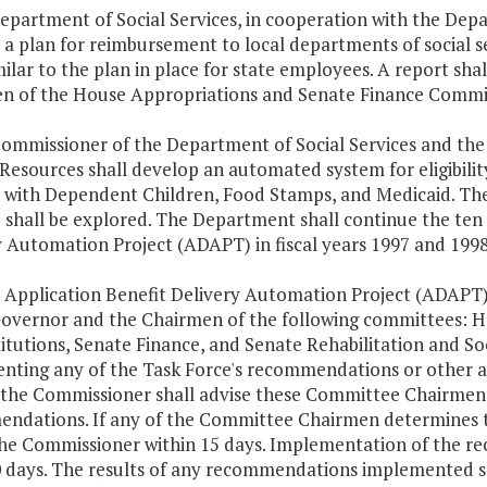
epartment of Social Services, in cooperation with the Depa
 a plan for reimbursement to local departments of social 
milar to the plan in place for state employees. A report sh
n of the House Appropriations and Senate Finance Commit
Commissioner of the Department of Social Services and the
esources shall develop an automated system for eligibility
s with Dependent Children, Food Stamps, and Medicaid. The
shall be explored. The Department shall continue the ten p
y Automation Project (ADAPT) in fiscal years 1997 and 1998
e Application Benefit Delivery Automation Project (ADAPT)
Governor and the Chairmen of the following committees: H
itutions, Senate Finance, and Senate Rehabilitation and Soc
nting any of the Task Force's recommendations or other act
 the Commissioner shall advise these Committee Chairmen o
dations. If any of the Committee Chairmen determines that
the Commissioner within 15 days. Implementation of the re
0 days. The results of any recommendations implemented 