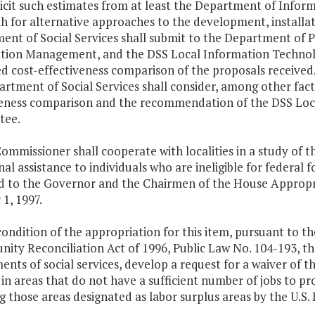
olicit such estimates from at least the Department of Info
h for alternative approaches to the development, installa
ent of Social Services shall submit to the Department of 
tion Management, and the DSS Local Information Technolo
d cost-effectiveness comparison of the proposals received.
rtment of Social Services shall consider, among other fact
veness comparison and the recommendation of the DSS Loc
tee.
ommissioner shall cooperate with localities in a study of t
nal assistance to individuals who are ineligible for federal 
d to the Governor and the Chairmen of the House Appropr
1, 1997.
condition of the appropriation for this item, pursuant to t
ity Reconciliation Act of 1996, Public Law No. 104-193, th
nts of social services, develop a request for a waiver of 
 in areas that do not have a sufficient number of jobs to p
g those areas designated as labor surplus areas by the U.S