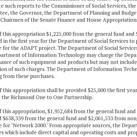
te such reports to the Commissioner of Social Services, t
ee, the Governor, the Department of Planning and Budge
 Chairmen of the Senate Finance and House Appropriation
f this appropriation $1,225,000 from the general fund and 
d in the first year for the Department of Social Services
e for the ADAPT project. The Department of Social Service
artment of Information Technology may charge the Depart
ance of such equipment and products but may not include a
tion of such charges. The Department of Information Techno
g from these purchases.
f this appropriation shall be provided $25,000 the first ye
r the Richmond One to One Partnership.
f this appropriation, $1,952,684 from the general fund and
d $638,339 from the general fund and $2,061,533 from non
e for "Network 2000." From appropriate sources, the Depart
s which include direct capital and operating costs and pro