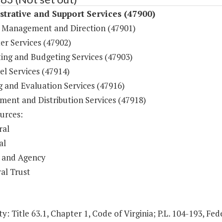
trative and Support Services (47900)
 Management and Direction (47901)
r Services (47902)
ing and Budgeting Services (47903)
l Services (47914)
g and Evaluation Services (47916)
ment and Distribution Services (47918)
urces:
ral
al
 and Agency
al Trust
y: Title 63.1, Chapter 1, Code of Virginia; P.L. 104-193, Fed