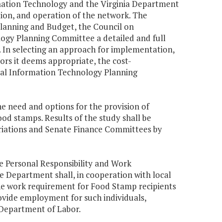
rmation Technology and the Virginia Department
tion, and operation of the network. The
Planning and Budget, the Council on
gy Planning Committee a detailed and full
 In selecting an approach for implementation,
ors it deems appropriate, the cost-
al Information Technology Planning
he need and options for the provision of
food stamps. Results of the study shall be
iations and Senate Finance Committees by
he Personal Responsibility and Work
e Department shall, in cooperation with local
the work requirement for Food Stamp recipients
rovide employment for such individuals,
. Department of Labor.