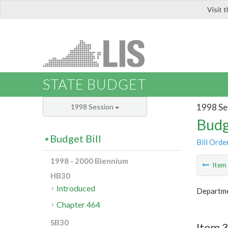
Visit 
LIS
STATE BUDGET
1998 Se
1998 Session
Budg
Budget Bill
Bill Orde
1998 - 2000 Biennium
Ite
HB30
Introduced
Departmen
Chapter 464
SB30
Item 3