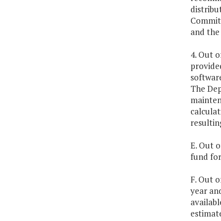
distribu
Committ
and the
4. Out o
provide
softwar
The Dep
mainten
calcula
resultin
E. Out o
fund fo
F. Out o
year an
availabl
estimate