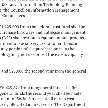
he DSS Local Information Technology Planning
t, the Council on Information Management,
s Committees.
$1,225,000 from the federal trust fund shall be
 to purchase hardware and database management
s (DSS) shall own such equipment and products.
ment of Social Services for operations and
ny portion of the purchase price in the
logy may not use or sell the excess capacity
ar and $25,000 the second year from the general
 $6,429,871 from nongeneral funds the first
general funds the second year shall be made
ment of Social Services shall obtain cost
perly allocated indirect costs. The Department