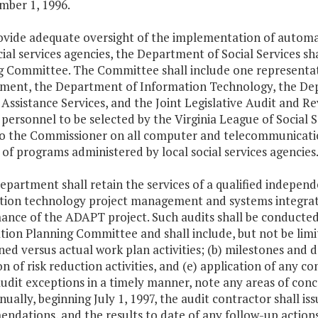
mber 1, 1996.
rovide adequate oversight of the implementation of automa
cial services agencies, the Department of Social Services 
g Committee. The Committee shall include one representat
ent, the Department of Information Technology, the Depa
Assistance Services, and the Joint Legislative Audit and Re
 personnel to be selected by the Virginia League of Social
to the Commissioner on all computer and telecommunicati
of programs administered by local social services agencies
epartment shall retain the services of a qualified indepen
tion technology project management and systems integrati
ance of the ADAPT project. Such audits shall be conducted
ion Planning Committee and shall include, but not be limite
ned versus actual work plan activities; (b) milestones and deli
n of risk reduction activities, and (e) application of any c
udit exceptions in a timely manner, note any areas of con
ually, beginning July 1, 1997, the audit contractor shall iss
ndations, and the results to date of any follow-up action