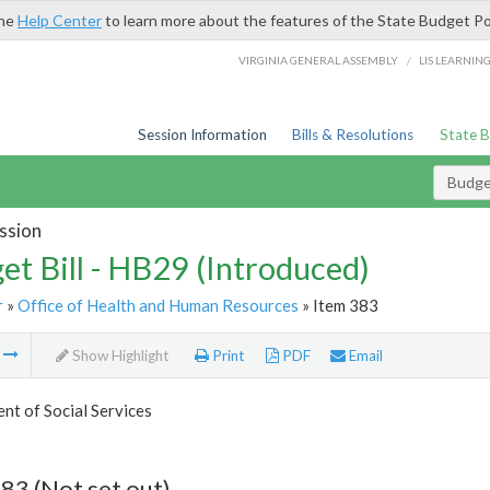
the
Help Center
to learn more about the features of the State Budget Po
/
VIRGINIA GENERAL ASSEMBLY
LIS LEARNIN
Session Information
Bills & Resolutions
State 
Budget
ssion
et Bill - HB29 (Introduced)
r
»
Office of Health and Human Resources
» Item 383
m
Show Highlight
Print
PDF
Email
t of Social Services
83 (Not set out)