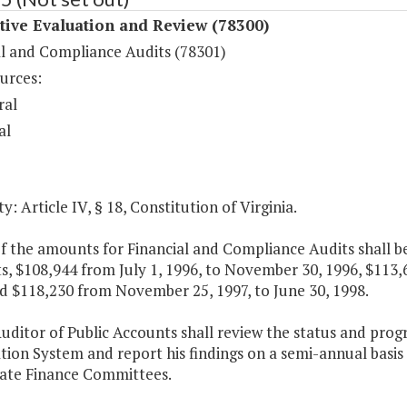
tive Evaluation and Review (78300)
al and Compliance Audits (78301)
urces:
ral
al
y: Article IV, § 18, Constitution of Virginia.
f the amounts for Financial and Compliance Audits shall be
s, $108,944 from July 1, 1996, to November 30, 1996, $113
d $118,230 from November 25, 1997, to June 30, 1998.
Auditor of Public Accounts shall review the status and pro
tion System and report his findings on a semi-annual basi
ate Finance Committees.