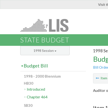
Visit 
LIS
STATE BUDGET
1998 Se
1998 Session
Budg
Budget Bill
Bill Orde
1998 - 2000 Biennium
Ite
HB30
Introduced
Auditor o
Chapter 464
SB30
Item 1