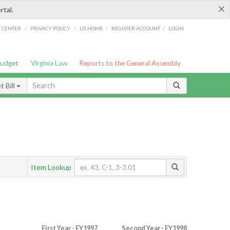
×
rtal.
/
/
/
/
G CENTER
PRIVACY POLICY
LIS HOME
REGISTER ACCOUNT
LOGIN
Budget
Virginia Law
Reports to the General Assembly
 Bill
Item Lookup
First Year - FY1997
Second Year - FY1998