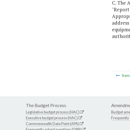
C. The A
"Report
Appropr
address
equipme
authorit
Ite
The Budget Process
Amendme
Legislative budget process (HAC)
Budget am
Executive budget process (HAC)
Frequently
Commonwealth Data Point (APA)
Frequently asked questions (DPB)