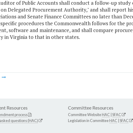
uditor of Public Accounts shall conduct a follow-up study 
 on Delegated Procurement Authority," and shall report hi
iations and Senate Finance Committees no later than Decem
 specific procedures the Commonwealth follows for the pr
nt, software and maintenance, and shall compare procu
y in Virginia to that in other states.
m
nt Resources
Committee Resources
endment process
Committee Website
HAC
|
SFAC
 asked questions (HAC)
Legislation in Committee
HAC
|
SFAC