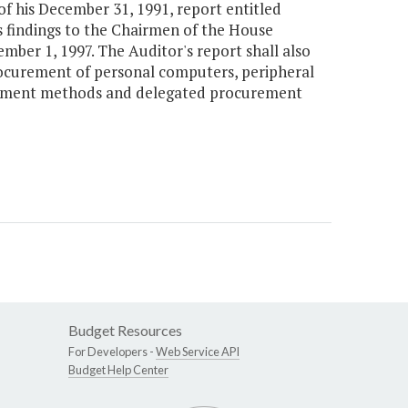
of his December 31, 1991, report entitled
s findings to the Chairmen of the House
ber 1, 1997. The Auditor's report shall also
ocurement of personal computers, peripheral
rement methods and delegated procurement
Budget Resources
For Developers -
Web Service API
Budget Help Center