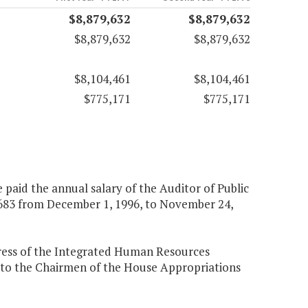
$8,879,632
$8,879,632
$8,879,632
$8,879,632
$8,104,461
$8,104,461
$775,171
$775,171
 paid the annual salary of the Auditor of Public
,683 from December 1, 1996, to November 24,
gress of the Integrated Human Resources
s to the Chairmen of the House Appropriations