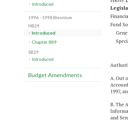
Introduced
Legisla
Financi
1996 - 1998 Biennium
Fund So
HB29
Gene
Introduced
Speci
Chapter 889
SB29
Introduced
Authorit
Budget Amendments
A. Out o
Account
1997, an
B. The 
Informa
and Sen