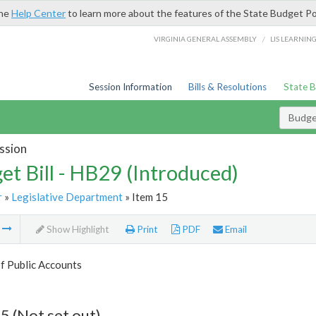
the
Help Center
to learn more about the features of the State Budget Po
/
VIRGINIA GENERAL ASSEMBLY
LIS LEARNIN
Session Information
Bills & Resolutions
State 
Budget
ssion
et Bill - HB29 (Introduced)
r
»
Legislative Department
» Item 15
m
Show Highlight
Print
PDF
Email
f Public Accounts
5 (Not set out)