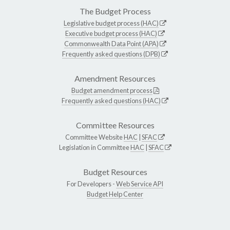
The Budget Process
Legislative budget process (HAC)
Executive budget process (HAC)
Commonwealth Data Point (APA)
Frequently asked questions (DPB)
Amendment Resources
Budget amendment process
Frequently asked questions (HAC)
Committee Resources
Committee Website
HAC
|
SFAC
Legislation in Committee
HAC
|
SFAC
Budget Resources
For Developers -
Web Service API
Budget Help Center