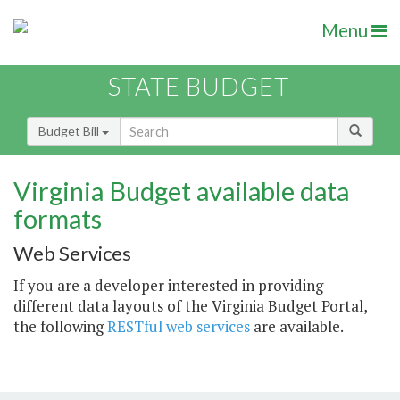
Menu
STATE BUDGET
Budget Bill
Virginia Budget available data
formats
Web Services
If you are a developer interested in providing
different data layouts of the Virginia Budget Portal,
the following
RESTful web services
are available.