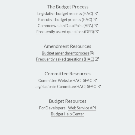
The Budget Process
Legislative budget process (HAC)
Executive budget process (HAC)
Commonwealth Data Point (APA)
Frequently asked questions (DPB)
Amendment Resources
Budget amendment process
Frequently asked questions (HAC)
Committee Resources
Committee Website
HAC
|
SFAC
Legislation in Committee
HAC
|
SFAC
Budget Resources
For Developers -
Web Service API
Budget Help Center