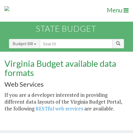
Menu
STATE BUDGET
Budget Bill
Virginia Budget available data
formats
Web Services
If you are a developer interested in providing
different data layouts of the Virginia Budget Portal,
the following
RESTful web services
are available.