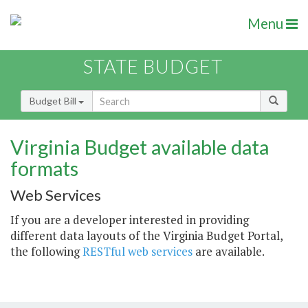
Menu
STATE BUDGET
Budget Bill
Virginia Budget available data
formats
Web Services
If you are a developer interested in providing
different data layouts of the Virginia Budget Portal,
the following
RESTful web services
are available.