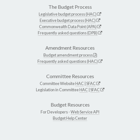
The Budget Process
Legislative budget process (HAC)
Executive budget process (HAC)
Commonwealth Data Point (APA)
Frequently asked questions (DPB)
Amendment Resources
Budget amendment process
Frequently asked questions (HAC)
Committee Resources
Committee Website
HAC
|
SFAC
Legislation in Committee
HAC
|
SFAC
Budget Resources
For Developers -
Web Service API
Budget Help Center