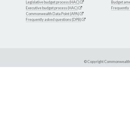
Legislative budget process (HAC)
Budget am
Executive budget process (HAC)
Frequently
Commonwealth Data Point (APA)
Frequently asked questions (DPB)
© Copyright Commonwealth of 