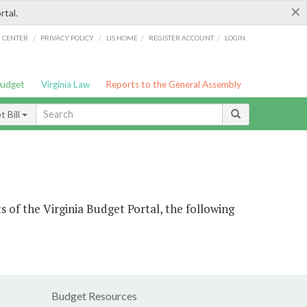
×
rtal.
/
/
/
/
G CENTER
PRIVACY POLICY
LIS HOME
REGISTER ACCOUNT
LOGIN
Budget
Virginia Law
Reports to the General Assembly
 Bill
s of the Virginia Budget Portal, the following
Budget Resources