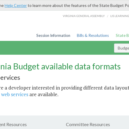
the
Help Center
to learn more about the features of the State Budget Po
/
VIRGINIA GENERAL ASSEMBLY
LIS LEARNIN
Session Information
Bills & Resolutions
State 
Budget
inia Budget available data formats
ervices
re a developer interested in providing different data layout
 web services
are available.
nt Resources
Committee Resources