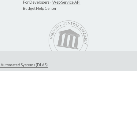
For Developers -
Web Service API
Budget Help Center
ive Automated Systems (DLAS)
.