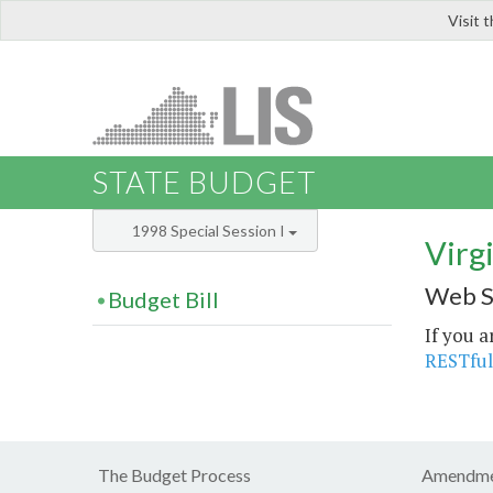
Visit 
LIS
STATE BUDGET
1998 Special Session I
Virg
Web S
Budget Bill
If you a
RESTful
The Budget Process
Amendme