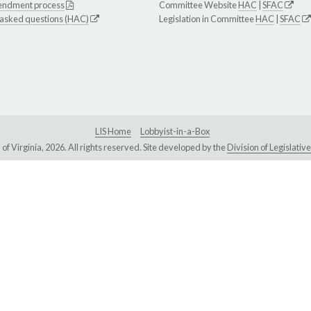
endment process
Committee Website
HAC
|
SFAC
 asked questions (HAC)
Legislation in Committee
HAC
|
SFAC
LIS Home
Lobbyist-in-a-Box
Virginia, 2026. All rights reserved. Site developed by the
Division of Legislat