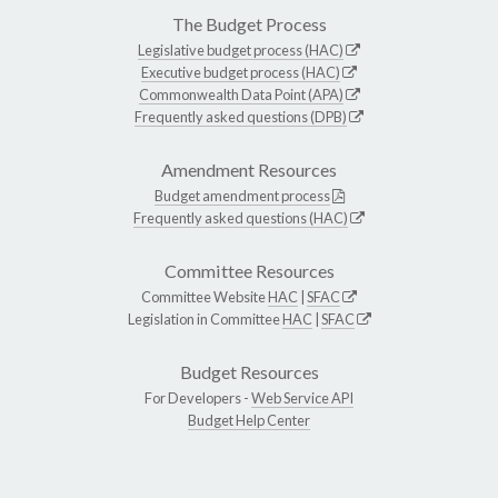
The Budget Process
Legislative budget process (HAC)
Executive budget process (HAC)
Commonwealth Data Point (APA)
Frequently asked questions (DPB)
Amendment Resources
Budget amendment process
Frequently asked questions (HAC)
Committee Resources
Committee Website
HAC
|
SFAC
Legislation in Committee
HAC
|
SFAC
Budget Resources
For Developers -
Web Service API
Budget Help Center