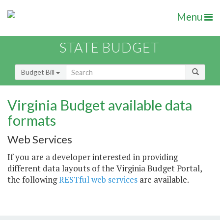
Menu
STATE BUDGET
Budget Bill
Virginia Budget available data
formats
Web Services
If you are a developer interested in providing
different data layouts of the Virginia Budget Portal,
the following
RESTful web services
are available.