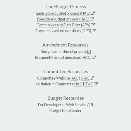
The Budget Process
Legislative budget process (HAC)
Executive budget process (HAC)
Commonwealth Data Point (APA)
Frequently asked questions (DPB)
Amendment Resources
Budget amendment process
Frequently asked questions (HAC)
Committee Resources
Committee Website
HAC
|
SFAC
Legislation in Committee
HAC
|
SFAC
Budget Resources
For Developers -
Web Service API
Budget Help Center