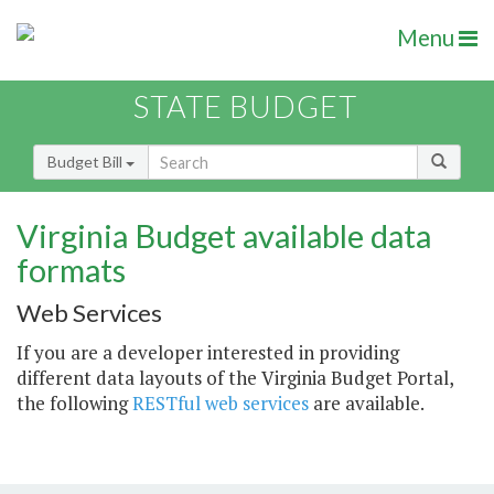
Menu
STATE BUDGET
Budget Bill
Virginia Budget available data
formats
Web Services
If you are a developer interested in providing
different data layouts of the Virginia Budget Portal,
the following
RESTful web services
are available.