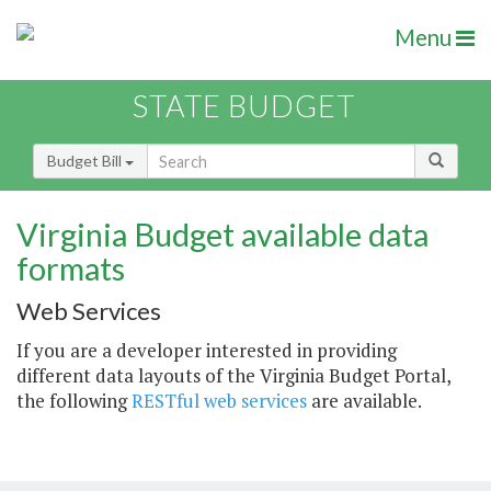
Menu
STATE BUDGET
Budget Bill
Virginia Budget available data
formats
Web Services
If you are a developer interested in providing
different data layouts of the Virginia Budget Portal,
the following
RESTful web services
are available.