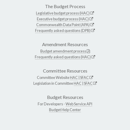
The Budget Process
Legislative budget process (HAC)
Executive budget process (HAC)
Commonwealth Data Point (APA)
Frequently asked questions (DPB)
Amendment Resources
Budget amendment process
Frequently asked questions (HAC)
Committee Resources
Committee Website
HAC
|
SFAC
Legislation in Committee
HAC
|
SFAC
Budget Resources
For Developers -
Web Service API
Budget Help Center