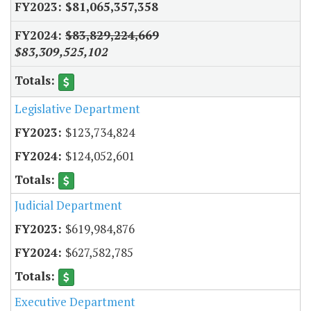
$81,065,357,358
$83,829,224,669
$83,309,525,102
Legislative Department
$123,734,824
$124,052,601
Judicial Department
$619,984,876
$627,582,785
Executive Department