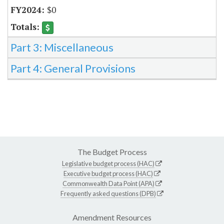
$0
Part 3: Miscellaneous
Part 4: General Provisions
The Budget Process
Legislative budget process (HAC)
Executive budget process (HAC)
Commonwealth Data Point (APA)
Frequently asked questions (DPB)
Amendment Resources