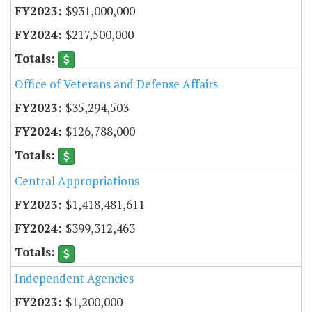
$931,000,000
$217,500,000
Office of Veterans and Defense Affairs
$35,294,503
$126,788,000
Central Appropriations
$1,418,481,611
$399,312,463
Independent Agencies
$1,200,000