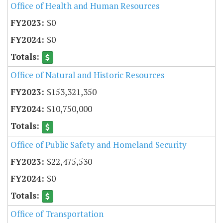
Office of Health and Human Resources
$0
$0
Office of Natural and Historic Resources
$153,321,350
$10,750,000
Office of Public Safety and Homeland Security
$22,475,530
$0
Office of Transportation