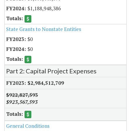
$1,188,948,386
State Grants to Nonstate Entities
$0
$0
Part 2: Capital Project Expenses
$2,984,512,709
$922,827,593
$923,567,593
General Conditions