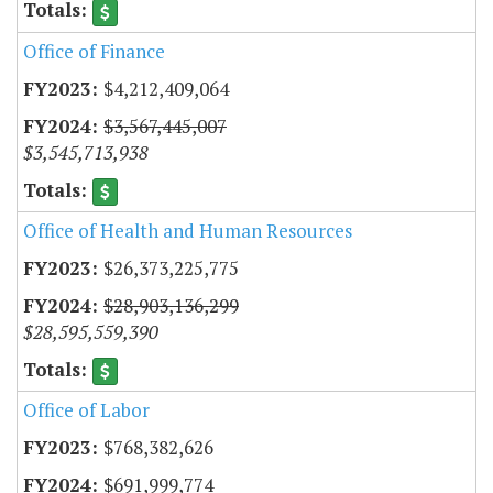
Office of Finance
$4,212,409,064
$3,567,445,007
$3,545,713,938
Office of Health and Human Resources
$26,373,225,775
$28,903,136,299
$28,595,559,390
Office of Labor
$768,382,626
$691,999,774