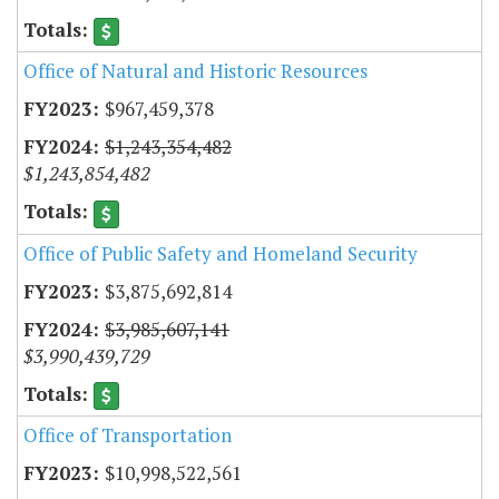
Office of Natural and Historic Resources
$967,459,378
$1,243,354,482
$1,243,854,482
Office of Public Safety and Homeland Security
$3,875,692,814
$3,985,607,141
$3,990,439,729
Office of Transportation
$10,998,522,561