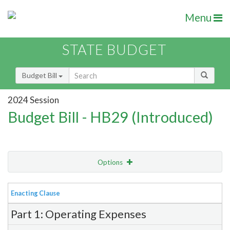
Menu
STATE BUDGET
Budget Bill
2024 Session
Budget Bill - HB29 (Introduced)
Options
View
Bill Order
Enacting Clause
Item Lookup
Part 1: Operating Expenses