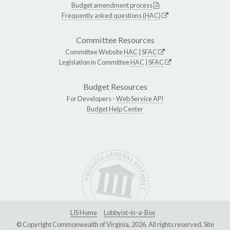
Budget amendment process
Frequently asked questions (HAC)
Committee Resources
Committee Website
HAC
|
SFAC
Legislation in Committee
HAC
|
SFAC
Budget Resources
For Developers -
Web Service API
Budget Help Center
LIS Home
Lobbyist-in-a-Box
© Copyright Commonwealth of Virginia, 2026. All rights reserved. Site