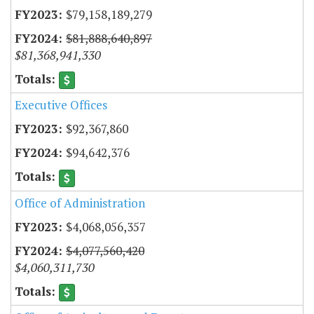
$79,158,189,279
$81,888,640,897
$81,368,941,330
Executive Offices
$92,367,860
$94,642,376
Office of Administration
$4,068,056,357
$4,077,560,420
$4,060,311,730