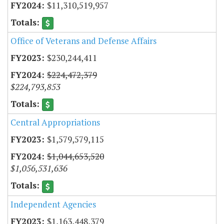
$11,310,519,957
Office of Veterans and Defense Affairs
$230,244,411
$224,472,379
$224,793,853
Central Appropriations
$1,579,579,115
$1,044,653,520
$1,056,531,636
Independent Agencies
$1,163,448,379