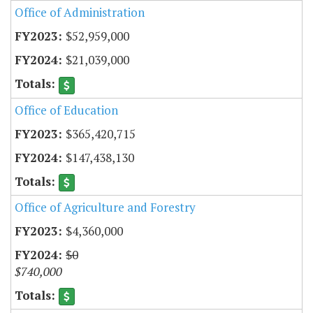
Office of Administration
$52,959,000
$21,039,000
Office of Education
$365,420,715
$147,438,130
Office of Agriculture and Forestry
$4,360,000
$0
$740,000