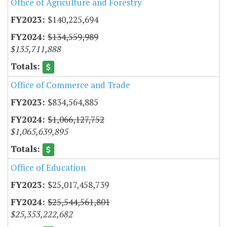
Office of Agriculture and Forestry
$140,225,694
$134,559,989
$135,711,888
Office of Commerce and Trade
$834,564,885
$1,066,127,752
$1,065,639,895
Office of Education
$25,017,458,739
$25,544,561,801
$25,353,222,682