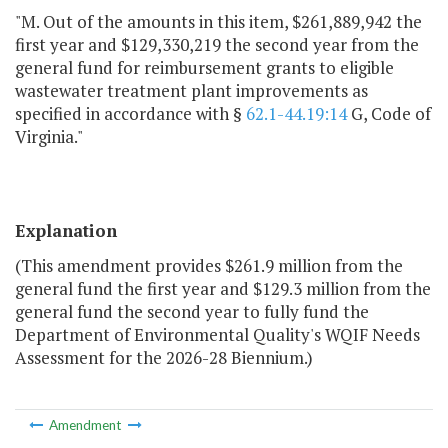
"M. Out of the amounts in this item, $261,889,942 the
first year and $129,330,219 the second year from the
general fund for reimbursement grants to eligible
wastewater treatment plant improvements as
specified in accordance with §
62.1-44.19:14
G, Code of
Virginia."
Explanation
(This amendment provides $261.9 million from the
general fund the first year and $129.3 million from the
general fund the second year to fully fund the
Department of Environmental Quality's WQIF Needs
Assessment for the 2026-28 Biennium.)
Amendment