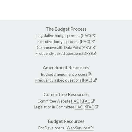
The Budget Process
Legislative budget process (HAC)
Executive budget process (HAC)
Commonwealth Data Point (APA)
Frequently asked questions (DPB)
Amendment Resources
Budget amendment process
Frequently asked questions (HAC)
Committee Resources
Committee Website
HAC
|
SFAC
Legislation in Committee
HAC
|
SFAC
Budget Resources
For Developers -
Web Service API