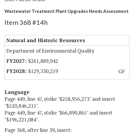
Wastewater Treatment Plant Upgrades Needs Assessment
Item 368 #14h
Natural and Historic Resources
Department of Environmental Quality
$261,889,942
$129,330,219
GF
Language
Page 449, line 47, strike "$258,956,273" and insert
"$520,846,215".
Page 449, line 47, strike "$66,890,865" and insert
"$196,221,084".
Page 368, after line 39, insert: