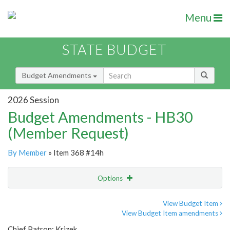
Menu
STATE BUDGET
Budget Amendments
2026 Session
Budget Amendments - HB30
(Member Request)
By Member
» Item 368 #14h
Options
Amendment
Email
View Budget Item
View Budget Item amendments
Amendment Lookup
Chief Patron: Krizek