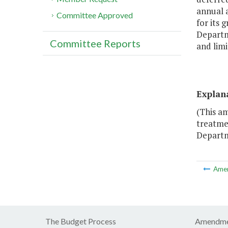
annual 
Committee Approved
for its 
Departm
Committee Reports
and limi
Explan
(This a
treatme
Departm
Ame
The Budget Process
Amendme