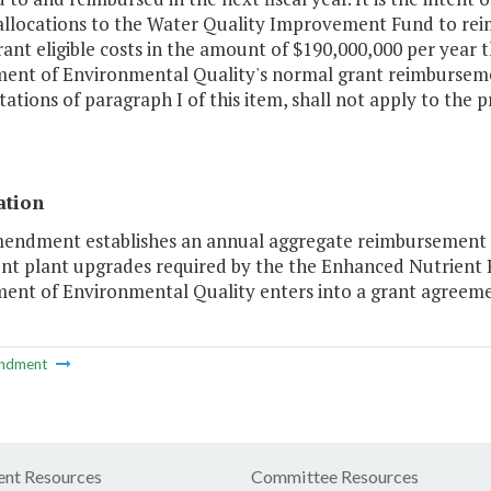
allocations to the Water Quality Improvement Fund to rei
grant eligible costs in the amount of $190,000,000 per year 
ent of Environmental Quality's normal grant reimburseme
tations of paragraph I of this item, shall not apply to the 
ation
mendment establishes an annual aggregate reimbursement c
nt plant upgrades required by the the Enhanced Nutrient
ent of Environmental Quality enters into a grant agreemen
ndment
nt Resources
Committee Resources