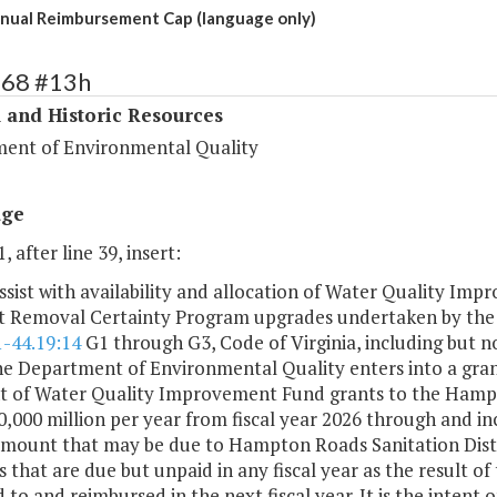
ual Reimbursement Cap (language only)
368 #13h
 and Historic Resources
ent of Environmental Quality
age
, after line 39, insert:
ssist with availability and allocation of Water Quality I
t Removal Certainty Program upgrades undertaken by the 
1-44.19:14
G1 through G3, Code of Virginia, including but n
he Department of Environmental Quality enters into a gran
 of Water Quality Improvement Fund grants to the Hampton
,000 million per year from fiscal year 2026 through and in
amount that may be due to Hampton Roads Sanitation Distr
that are due but unpaid in any fiscal year as the result of
 to and reimbursed in the next fiscal year. It is the intent