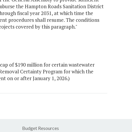
mburse the Hampton Roads Sanitation District
through fiscal year 2031, at which time the
nt procedures shall resume. The conditions
projects covered by this paragraph."
ap of $190 million for certain wastewater
 Removal Certainty Program for which the
t on or after January 1, 2026.)
Budget Resources