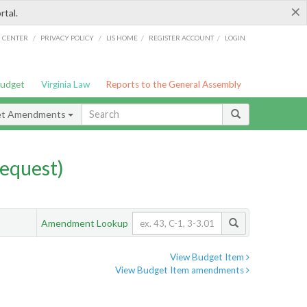
×
rtal.
/
/
/
/
G CENTER
PRIVACY POLICY
LIS HOME
REGISTER ACCOUNT
LOGIN
Budget
Virginia Law
Reports to the General Assembly
et Amendments
equest)
Amendment Lookup
View Budget Item
View Budget Item amendments