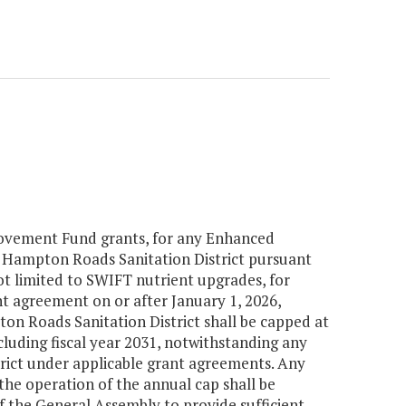
mprovement Fund grants, for any Enhanced
Hampton Roads Sanitation District pursuant
ot limited to SWIFT nutrient upgrades, for
t agreement on or after January 1, 2026,
 Roads Sanitation District shall be capped at
cluding fiscal year 2031, notwithstanding any
ict under applicable grant agreements. Any
 the operation of the annual cap shall be
 of the General Assembly to provide sufficient