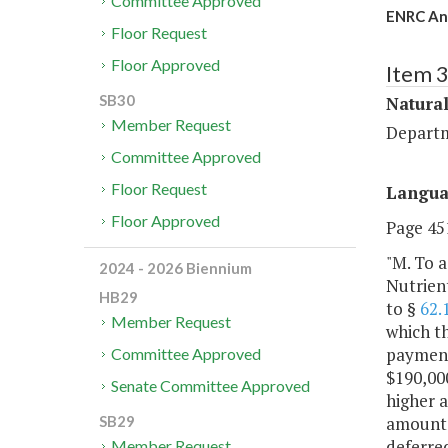
Committee Approved
ENRC Ann
Floor Request
Floor Approved
Item 
SB30
Natural
Member Request
Departm
Committee Approved
Floor Request
Langu
Floor Approved
Page 451
"M. To a
2024 - 2026 Biennium
Nutrien
HB29
to §
62.
Member Request
which t
payment
Committee Approved
$190,000
Senate Committee Approved
higher 
amounts 
SB29
deferred
Member Request