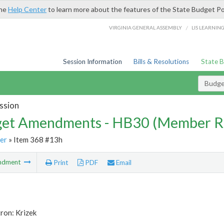
the
Help Center
to learn more about the features of the State Budget Po
/
VIRGINIA GENERAL ASSEMBLY
LIS LEARNIN
Session Information
Bills & Resolutions
State 
Budg
ssion
et Amendments - HB30 (Member R
er
» Item 368 #13h
ndment
Print
PDF
Email
ron: Krizek