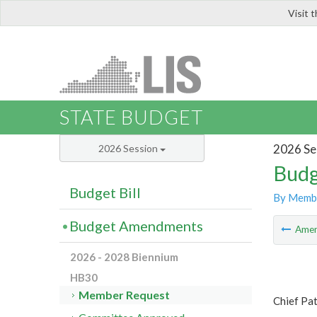
Visit 
LIS
STATE BUDGET
2026 Se
2026 Session
Budg
Budget Bill
By Memb
Budget Amendments
Ame
2026 - 2028 Biennium
HB30
Member Request
Chief Pat