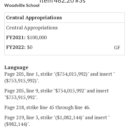
Item 482.20 #3s
Woodville School
Central Appropriations
Central Appropriations
$100,000
$0
GF
Language
Page 205, line 1, strike "($754,015,992)" and insert "
($753,915,992)".
Page 205, line 9, strike "$754,015,992" and insert
"$753,915,992".
Page 218, strike line 45 through line 46.
Page 219, line 3, strike "($1,082,144)" and insert "
($982,144)".