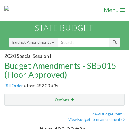
Menu
STATE BUDGET
Budget Amendments
2020 Special Session I
Budget Amendments - SB5015
(Floor Approved)
Bill Order
» Item 482.20 #3s
Options
Amendment
Email
View Budget Item
View Budget Item amendments
Amendment Lookup