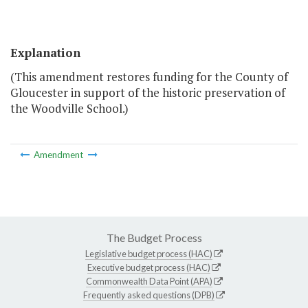
Explanation
(This amendment restores funding for the County of
Gloucester in support of the historic preservation of
the Woodville School.)
Amendment
The Budget Process
Legislative budget process (HAC)
Executive budget process (HAC)
Commonwealth Data Point (APA)
Frequently asked questions (DPB)