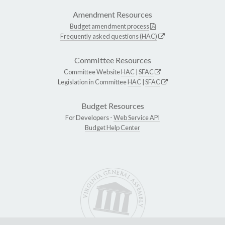
Amendment Resources
Budget amendment process
Frequently asked questions (HAC)
Committee Resources
Committee Website
HAC
|
SFAC
Legislation in Committee
HAC
|
SFAC
Budget Resources
For Developers -
Web Service API
Budget Help Center