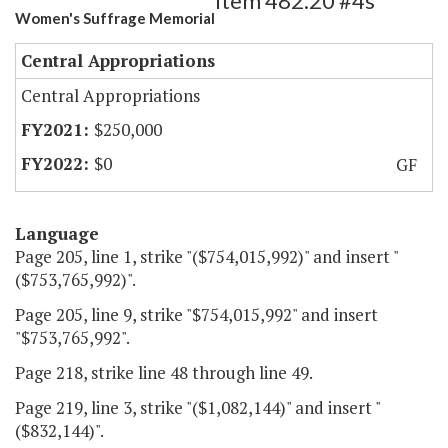
Item 482.20 #4s
Women's Suffrage Memorial
Central Appropriations
Central Appropriations
$250,000
$0
GF
Language
Page 205, line 1, strike "($754,015,992)" and insert "
($753,765,992)".
Page 205, line 9, strike "$754,015,992" and insert
"$753,765,992".
Page 218, strike line 48 through line 49.
Page 219, line 3, strike "($1,082,144)" and insert "
($832,144)".