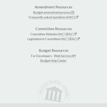
Amendment Resources
Budget amendment process
Frequently asked questions (HAC)
Committee Resources
Committee Website
HAC
|
SFAC
Legislation in Committee
HAC
|
SFAC
Budget Resources
For Developers -
Web Service API
Budget Help Center