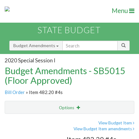
Menu
STATE BUDGET
Budget Amendments
2020 Special Session I
Budget Amendments - SB5015
(Floor Approved)
Bill Order
» Item 482.20 #4s
Options
Amendment
Email
View Budget Item
View Budget Item amendments
Amendment Lookup