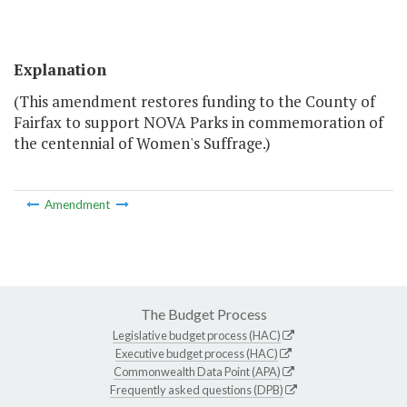
Explanation
(This amendment restores funding to the County of
Fairfax to support NOVA Parks in commemoration of
the centennial of Women's Suffrage.)
Amendment
The Budget Process
Legislative budget process (HAC)
Executive budget process (HAC)
Commonwealth Data Point (APA)
Frequently asked questions (DPB)