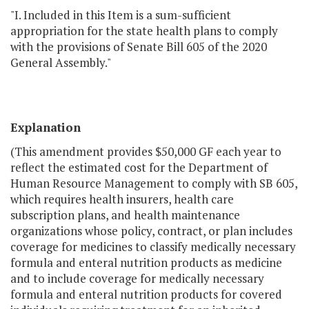
"I. Included in this Item is a sum-sufficient
appropriation for the state health plans to comply
with the provisions of Senate Bill 605 of the 2020
General Assembly."
Explanation
(This amendment provides $50,000 GF each year to
reflect the estimated cost for the Department of
Human Resource Management to comply with SB 605,
which requires health insurers, health care
subscription plans, and health maintenance
organizations whose policy, contract, or plan includes
coverage for medicines to classify medically necessary
formula and enteral nutrition products as medicine
and to include coverage for medically necessary
formula and enteral nutrition products for covered