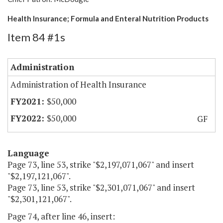
Health Insurance; Formula and Enteral Nutrition Products
Item 84 #1s
Administration
Administration of Health Insurance
$50,000
$50,000
GF
Language
Page 73, line 53, strike "$2,197,071,067" and insert
"$2,197,121,067".
Page 73, line 53, strike "$2,301,071,067" and insert
"$2,301,121,067".
Page 74, after line 46, insert: