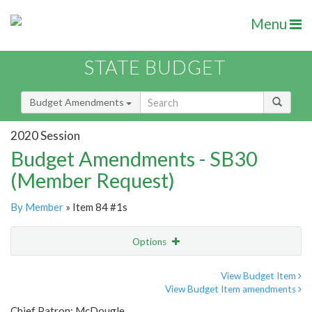
Menu
STATE BUDGET
Budget Amendments
2020 Session
Budget Amendments - SB30
(Member Request)
By Member
» Item 84 #1s
Options
Amendment
Email
View Budget Item
View Budget Item amendments
Amendment Lookup
Chief Patron: McDougle