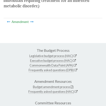
individuals requiring treatment for an inherited
metabolic disorder.)
Amendment
The Budget Process
Legislative budget process (HAC)
Executive budget process (HAC)
Commonwealth Data Point (APA)
Frequently asked questions (DPB)
Amendment Resources
Budget amendment process
Frequently asked questions (HAC)
Committee Resources