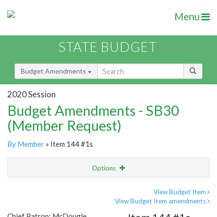
Menu
STATE BUDGET
Budget Amendments
2020 Session
Budget Amendments - SB30
(Member Request)
By Member
» Item 144 #1s
Options
Amendment
Email
View Budget Item
View Budget Item amendments
Amendment Lookup
Chief Patron: McDougle