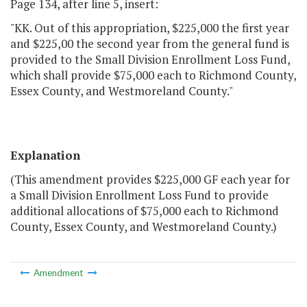
Page 134, after line 5, insert:
"KK. Out of this appropriation, $225,000 the first year
and $225,00 the second year from the general fund is
provided to the Small Division Enrollment Loss Fund,
which shall provide $75,000 each to Richmond County,
Essex County, and Westmoreland County."
Explanation
(This amendment provides $225,000 GF each year for
a Small Division Enrollment Loss Fund to provide
additional allocations of $75,000 each to Richmond
County, Essex County, and Westmoreland County.)
Amendment