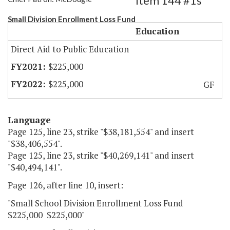
Item 144 #1s
Small Division Enrollment Loss Fund
Education
Direct Aid to Public Education
$225,000
$225,000
GF
Language
Page 125, line 23, strike "$38,181,554" and insert
"$38,406,554".
Page 125, line 23, strike "$40,269,141" and insert
"$40,494,141".
Page 126, after line 10, insert:
"Small School Division Enrollment Loss Fund
$225,000 $225,000"