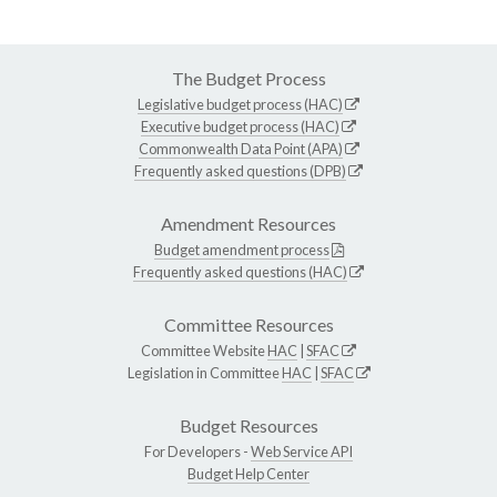
The Budget Process
Legislative budget process (HAC)
Executive budget process (HAC)
Commonwealth Data Point (APA)
Frequently asked questions (DPB)
Amendment Resources
Budget amendment process
Frequently asked questions (HAC)
Committee Resources
Committee Website
HAC
|
SFAC
Legislation in Committee
HAC
|
SFAC
Budget Resources
For Developers -
Web Service API
Budget Help Center