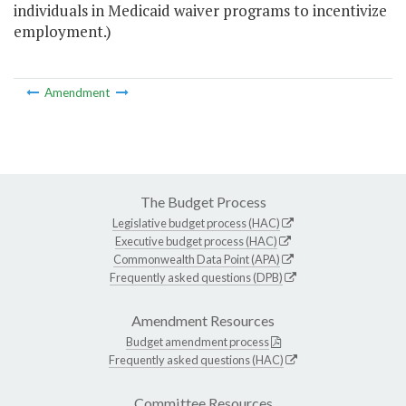
individuals in Medicaid waiver programs to incentivize
employment.)
Amendment
The Budget Process
Legislative budget process (HAC)
Executive budget process (HAC)
Commonwealth Data Point (APA)
Frequently asked questions (DPB)
Amendment Resources
Budget amendment process
Frequently asked questions (HAC)
Committee Resources