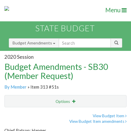
Menu
STATE BUDGET
Budget Amendments
2020 Session
Budget Amendments - SB30
(Member Request)
By Member
» Item 313 #51s
Options
Amendment
Email
View Budget Item
View Budget Item amendments
Amendment Lookup
Chief Patron: Hanger