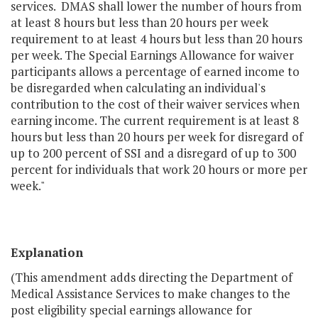
services. DMAS shall lower the number of hours from
at least 8 hours but less than 20 hours per week
requirement to at least 4 hours but less than 20 hours
per week. The Special Earnings Allowance for waiver
participants allows a percentage of earned income to
be disregarded when calculating an individual's
contribution to the cost of their waiver services when
earning income. The current requirement is at least 8
hours but less than 20 hours per week for disregard of
up to 200 percent of SSI and a disregard of up to 300
percent for individuals that work 20 hours or more per
week."
Explanation
(This amendment adds directing the Department of
Medical Assistance Services to make changes to the
post eligibility special earnings allowance for