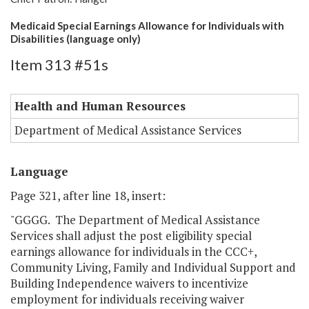
Medicaid Special Earnings Allowance for Individuals with
Disabilities (language only)
Item 313 #51s
Health and Human Resources
Department of Medical Assistance Services
Language
Page 321, after line 18, insert:
"GGGG. The Department of Medical Assistance
Services shall adjust the post eligibility special
earnings allowance for individuals in the CCC+,
Community Living, Family and Individual Support and
Building Independence waivers to incentivize
employment for individuals receiving waiver