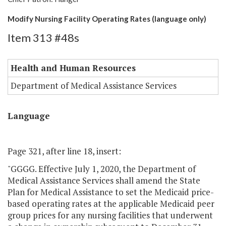
Modify Nursing Facility Operating Rates (language only)
Item 313 #48s
Health and Human Resources
Department of Medical Assistance Services
Language
Page 321, after line 18, insert:
"GGGG. Effective July 1, 2020, the Department of
Medical Assistance Services shall amend the State
Plan for Medical Assistance to set the Medicaid price-
based operating rates at the applicable Medicaid peer
group prices for any nursing facilities that underwent