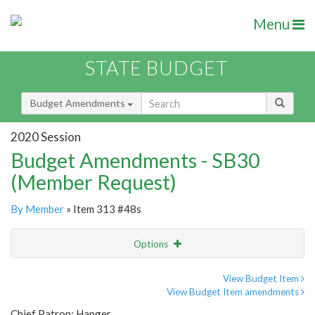
Menu
STATE BUDGET
Budget Amendments
2020 Session
Budget Amendments - SB30
(Member Request)
By Member
» Item 313 #48s
Options
Amendment
Email
View Budget Item
View Budget Item amendments
Amendment Lookup
Chief Patron: Hanger