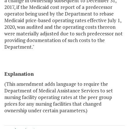
a change in ownership subsequent to December 31,
2017, if the Medicaid cost report of a predecessor
operator being used by the Department to rebase
Medicaid price-based operating rates effective July 1,
2020, was audited and the operating costs thereon
were materially adjusted due to such predecessor not
providing documentation of such costs to the
Department."
Explanation
(This amendment adds language to require the
Department of Medical Assistance Services to set
nursing facility operating rates at the peer group
prices for any nursing facilities that changed
ownership under certain parameters.)