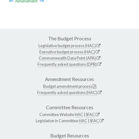
Amendment
The Budget Process
Legislative budget process (HAC)
Executive budget process (HAC)
Commonwealth Data Point (APA)
Frequently asked questions (DPB)
Amendment Resources
Budget amendment process
Frequently asked questions (HAC)
Committee Resources
Committee Website
HAC
|
SFAC
Legislation in Committee
HAC
|
SFAC
Budget Resources