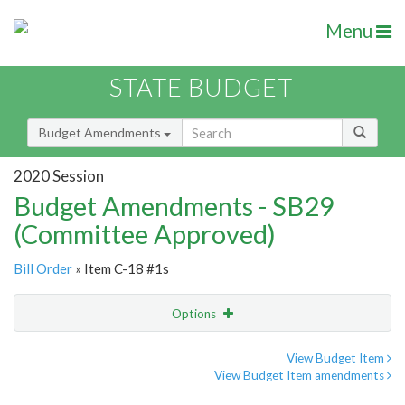
Menu
STATE BUDGET
Budget Amendments
2020 Session
Budget Amendments - SB29
(Committee Approved)
Bill Order
» Item C-18 #1s
Options
Amendment
Email
View Budget Item
View Budget Item amendments
Amendment Lookup