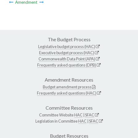
Amendment
The Budget Process
Legislative budget process (HAC)
Executive budget process (HAC)
Commonwealth Data Point (APA)
Frequently asked questions (DPB)
Amendment Resources
Budget amendment process
Frequently asked questions (HAC)
Committee Resources
Committee Website
HAC
|
SFAC
Legislation in Committee
HAC
|
SFAC
Budget Resources