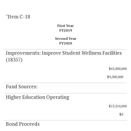
"Item C-18
First Year
FY2019
Second Year
FY2020
Improvements: Improve Student Wellness Facilities
(18357)
$63,000,000
$9,500,000
Fund Sources:
Higher Education Operating
$13,310,000
$0
Bond Proceeds