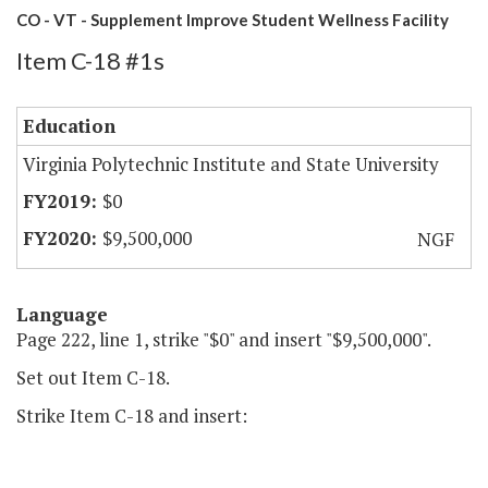
CO - VT - Supplement Improve Student Wellness Facility
Item C-18 #1s
Education
Virginia Polytechnic Institute and State University
$0
$9,500,000
NGF
Language
Page 222, line 1, strike "$0" and insert "$9,500,000".
Set out Item C-18.
Strike Item C-18 and insert: