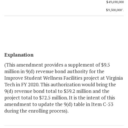
$49,690,000
$9,500,000".
Explanation
(This amendment provides a supplement of $9.5
million in 9(d) revenue bond authority for the
Improve Student Wellness Facilities project at Virginia
Tech in FY 2020. This authorization would bring the
9(d) revenue bond total to $59.2 million and the
project total to $72.5 million. It is the intent of this
amendment to update the 9(d) table in Item C-53
during the enrolling process).