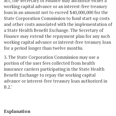
act, the Secretary of Finance may authorize either a
working capital advance or an interest-free treasury
loan in an amount not to exceed $40,000,000 for the
State Corporation Commission to fund start-up costs
and other costs associated with the implementation of
a State Health Benefit Exchange. The Secretary of
Finance may extend the repayment plan for any such
working capital advance or interest-free treasury loan
for a period longer than twelve months.
3. The State Corporation Commission may use a
portion of the user fees collected from health
insurance carriers participating in the State Health
Benefit Exchange to repay the working capital
advance or interest-free treasury loan authorized in
B.2."
Explanation