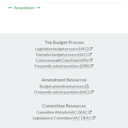
Amendment
The Budget Process
Legislative budget process (HAC)
Executive budget process (HAC)
Commonwealth Data Point (APA)
Frequently asked questions (DPB)
Amendment Resources
Budget amendment process
Frequently asked questions (HAC)
Committee Resources
Committee Website
HAC
|
SFAC
Legislation in Committee
HAC
|
SFAC