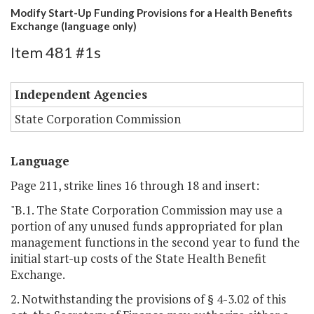
Modify Start-Up Funding Provisions for a Health Benefits
Exchange (language only)
Item 481 #1s
Independent Agencies
State Corporation Commission
Language
Page 211, strike lines 16 through 18 and insert:
"B.1. The State Corporation Commission may use a
portion of any unused funds appropriated for plan
management functions in the second year to fund the
initial start-up costs of the State Health Benefit
Exchange.
2. Notwithstanding the provisions of § 4-3.02 of this