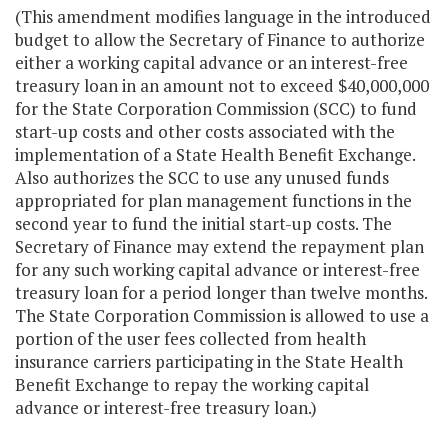
(This amendment modifies language in the introduced
budget to allow the Secretary of Finance to authorize
either a working capital advance or an interest-free
treasury loan in an amount not to exceed $40,000,000
for the State Corporation Commission (SCC) to fund
start-up costs and other costs associated with the
implementation of a State Health Benefit Exchange.
Also authorizes the SCC to use any unused funds
appropriated for plan management functions in the
second year to fund the initial start-up costs. The
Secretary of Finance may extend the repayment plan
for any such working capital advance or interest-free
treasury loan for a period longer than twelve months.
The State Corporation Commission is allowed to use a
portion of the user fees collected from health
insurance carriers participating in the State Health
Benefit Exchange to repay the working capital
advance or interest-free treasury loan.)