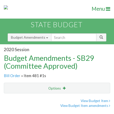
Menu
STATE BUDGET
Budget Amendments
2020 Session
Budget Amendments - SB29
(Committee Approved)
Bill Order
» Item 481 #1s
Options
Amendment
Email
View Budget Item
View Budget Item amendments
Amendment Lookup