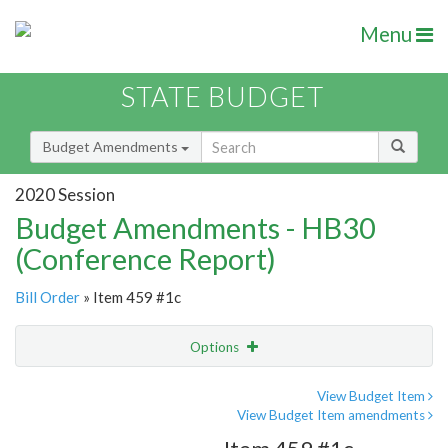
Menu
STATE BUDGET
Budget Amendments
2020 Session
Budget Amendments - HB30
(Conference Report)
Bill Order
» Item 459 #1c
Options
Amendment
Email
View Budget Item
View Budget Item amendments
Amendment Lookup