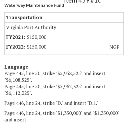
Item 459 #1c
Waterway Maintenance Fund
Transportation
Virginia Port Authority
$150,000
$150,000
NGF
Language
Page 445, line 50, strike "$5,958,525" and insert
"$6,108,525".
Page 445, line 50, strike "$5,962,325" and insert
"$6,112,325".
Page 446, line 24, strike "D." and insert "D.1."
Page 446, line 24, strike "$1,350,000" and "$1,350,000"
and insert: