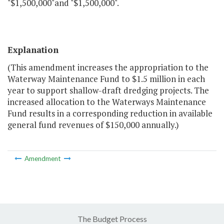
"$1,500,000"and "$1,500,000".
Explanation
(This amendment increases the appropriation to the
Waterway Maintenance Fund to $1.5 million in each
year to support shallow-draft dredging projects. The
increased allocation to the Waterways Maintenance
Fund results in a corresponding reduction in available
general fund revenues of $150,000 annually.)
Amendment
The Budget Process