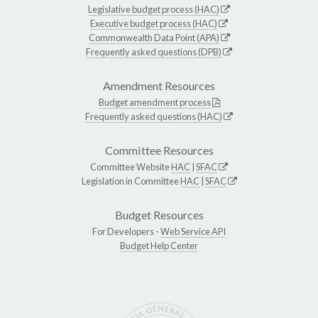
Legislative budget process (HAC)
Executive budget process (HAC)
Commonwealth Data Point (APA)
Frequently asked questions (DPB)
Amendment Resources
Budget amendment process
Frequently asked questions (HAC)
Committee Resources
Committee Website
HAC
|
SFAC
Legislation in Committee
HAC
|
SFAC
Budget Resources
For Developers -
Web Service API
Budget Help Center