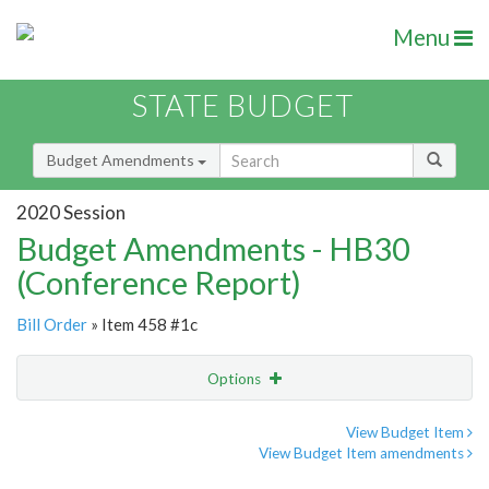
Menu
STATE BUDGET
Budget Amendments
2020 Session
Budget Amendments - HB30
(Conference Report)
Bill Order
» Item 458 #1c
Options
Amendment
Email
View Budget Item
View Budget Item amendments
Amendment Lookup