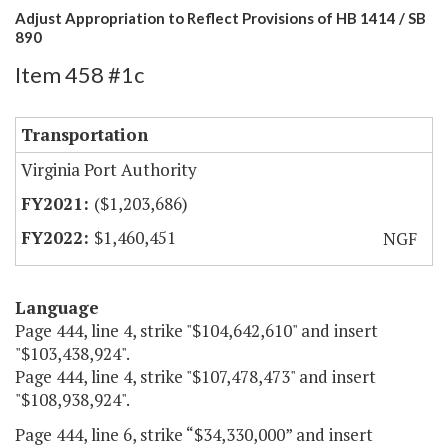
Adjust Appropriation to Reflect Provisions of HB 1414 / SB
890
Item 458 #1c
Transportation
Virginia Port Authority
($1,203,686)
$1,460,451
NGF
Language
Page 444, line 4, strike "$104,642,610" and insert
"$103,438,924".
Page 444, line 4, strike "$107,478,473" and insert
"$108,938,924".
Page 444, line 6, strike “$34,330,000” and insert