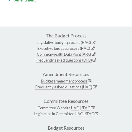
The Budget Process
Legislative budget process (HAC)
Executive budget process (HAC)
Commonwealth Data Point (APA)
Frequently asked questions (DPB)
Amendment Resources
Budget amendment process
Frequently asked questions (HAC)
Committee Resources
Committee Website
HAC
|
SFAC
Legislation in Committee
HAC
|
SFAC
Budget Resources