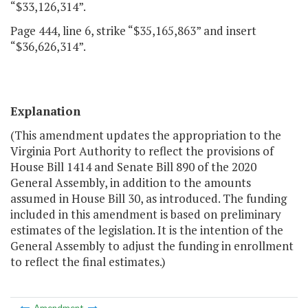
“$33,126,314”.
Page 444, line 6, strike “$35,165,863” and insert
“$36,626,314”.
Explanation
(This amendment updates the appropriation to the
Virginia Port Authority to reflect the provisions of
House Bill 1414 and Senate Bill 890 of the 2020
General Assembly, in addition to the amounts
assumed in House Bill 30, as introduced. The funding
included in this amendment is based on preliminary
estimates of the legislation. It is the intention of the
General Assembly to adjust the funding in enrollment
to reflect the final estimates.)
Amendment