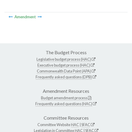
Amendment
The Budget Process
Legislative budget process (HAC)
Executive budget process (HAC)
Commonwealth Data Point (APA)
Frequently asked questions (DPB)
Amendment Resources
Budget amendment process
Frequently asked questions (HAC)
Committee Resources
Committee Website
HAC
|
SFAC
Legislation in Committee
HAC
|
SFAC