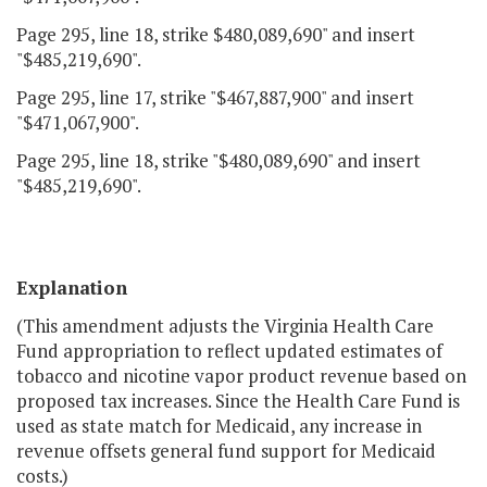
Page 295, line 18, strike $480,089,690" and insert
"$485,219,690".
Page 295, line 17, strike "$467,887,900" and insert
"$471,067,900".
Page 295, line 18, strike "$480,089,690" and insert
"$485,219,690".
Explanation
(This amendment adjusts the Virginia Health Care
Fund appropriation to reflect updated estimates of
tobacco and nicotine vapor product revenue based on
proposed tax increases. Since the Health Care Fund is
used as state match for Medicaid, any increase in
revenue offsets general fund support for Medicaid
costs.)