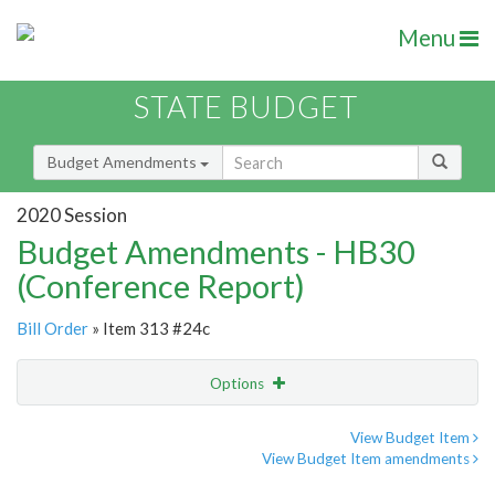
Menu
STATE BUDGET
Budget Amendments
2020 Session
Budget Amendments - HB30
(Conference Report)
Bill Order
» Item 313 #24c
Options
Amendment
Email
View Budget Item
View Budget Item amendments
Amendment Lookup