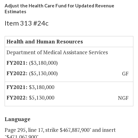
Adjust the Health Care Fund for Updated Revenue
Estimates
Item 313 #24c
Health and Human Resources
Department of Medical Assistance Services
($3,180,000)
($5,130,000)
GF
$3,180,000
$5,130,000
NGF
Language
Page 295, line 17, strike $467,887,900" and insert
"$471,067,900".