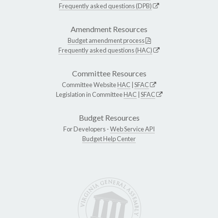
Frequently asked questions (DPB)
Amendment Resources
Budget amendment process
Frequently asked questions (HAC)
Committee Resources
Committee Website
HAC
|
SFAC
Legislation in Committee
HAC
|
SFAC
Budget Resources
For Developers -
Web Service API
Budget Help Center