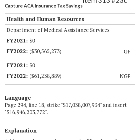
Item 313 #23c
Capture ACA Insurance Tax Savings
Health and Human Resources
Department of Medical Assistance Services
$0
($30,565,273)
GF
$0
($61,238,889)
NGF
Language
Page 294, line 18, strike "$17,038,007,934" and insert
"$16,946,203,772".
Explanation