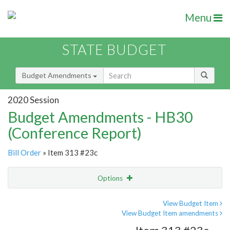
Menu
STATE BUDGET
Budget Amendments
2020 Session
Budget Amendments - HB30
(Conference Report)
Bill Order
» Item 313 #23c
Options
Amendment
Email
View Budget Item
View Budget Item amendments
Amendment Lookup