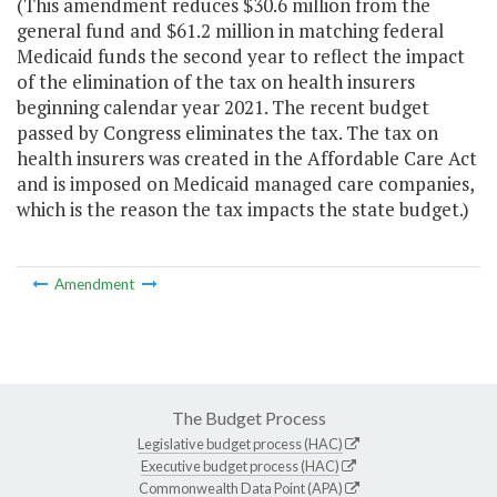
(This amendment reduces $30.6 million from the
general fund and $61.2 million in matching federal
Medicaid funds the second year to reflect the impact
of the elimination of the tax on health insurers
beginning calendar year 2021. The recent budget
passed by Congress eliminates the tax. The tax on
health insurers was created in the Affordable Care Act
and is imposed on Medicaid managed care companies,
which is the reason the tax impacts the state budget.)
Amendment
The Budget Process
Legislative budget process (HAC)
Executive budget process (HAC)
Commonwealth Data Point (APA)