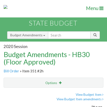
Menu
STATE BUDGET
Budget Amendments
2020 Session
Budget Amendments - HB30
(Floor Approved)
Bill Order
» Item 351 #2h
Options
Amendment
Email
View Budget Item
View Budget Item amendments
Amendment Lookup