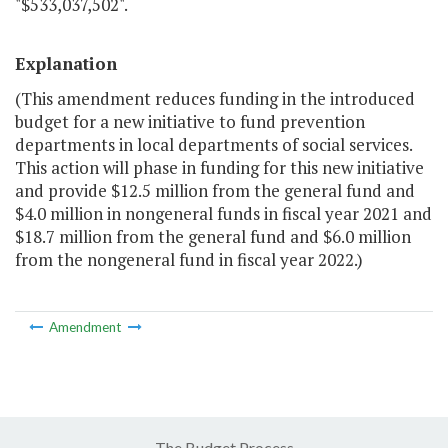
"$533,037,502".
Explanation
(This amendment reduces funding in the introduced
budget for a new initiative to fund prevention
departments in local departments of social services.
This action will phase in funding for this new initiative
and provide $12.5 million from the general fund and
$4.0 million in nongeneral funds in fiscal year 2021 and
$18.7 million from the general fund and $6.0 million
from the nongeneral fund in fiscal year 2022.)
Amendment
The Budget Process