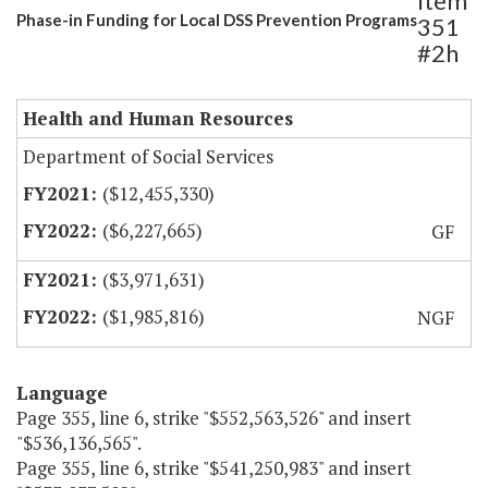
Item
Phase-in Funding for Local DSS Prevention Programs
351
#2h
Health and Human Resources
Department of Social Services
($12,455,330)
($6,227,665)
GF
($3,971,631)
($1,985,816)
NGF
Language
Page 355, line 6, strike "$552,563,526" and insert
"$536,136,565".
Page 355, line 6, strike "$541,250,983" and insert