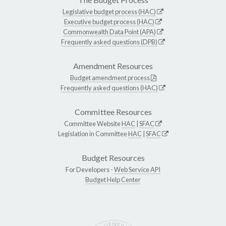
Legislative budget process (HAC)
Executive budget process (HAC)
Commonwealth Data Point (APA)
Frequently asked questions (DPB)
Amendment Resources
Budget amendment process
Frequently asked questions (HAC)
Committee Resources
Committee Website
HAC
|
SFAC
Legislation in Committee
HAC
|
SFAC
Budget Resources
For Developers -
Web Service API
Budget Help Center