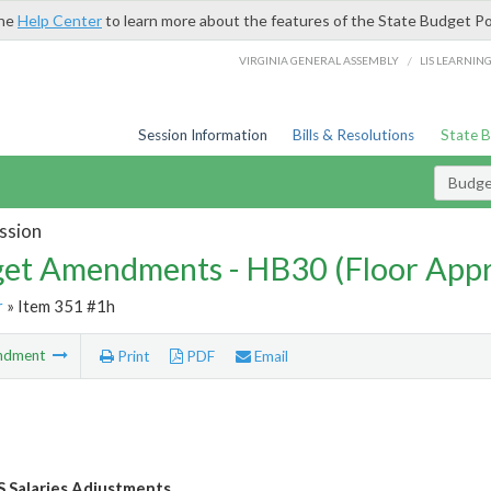
the
Help Center
to learn more about the features of the State Budget Po
/
VIRGINIA GENERAL ASSEMBLY
LIS LEARNIN
Session Information
Bills & Resolutions
State 
Budg
ssion
et Amendments - HB30 (Floor App
r
» Item 351 #1h
ndment
Print
PDF
Email
S Salaries Adjustments