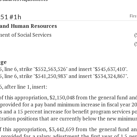
351 #1h
Firs
 and Human Resources
ent of Social Services
(
(
age
, line 6, strike "$552,563,526" and insert "$545,637,410".
, line 6, strike "$541,250,983" and insert "$534,324,867".
, after line 1, insert:
of this appropriation, $2,150,048 from the general fund a
 provided for a pay band minimum increase in fiscal year 20
s and a 15 percent increase for benefit program services pos
tration positions that are currently below the new minimu
of this appropriation, $3,442,659 from the general fund 
 provided for a salary adjustment the first year of 1.5 per