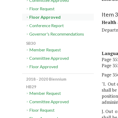
Committee Approved
Floor Request
Item 
Floor Approved
Health
Conference Report
Departm
Governor's Recommendations
SB30
Member Request
Langu
Committee Approved
Page 355
Page 355
Floor Approved
Page 356
2018 - 2020 Biennium
"I. Out 
HB29
shall be
Member Request
position
adminis
Committee Approved
Floor Request
J. Out 
shall be