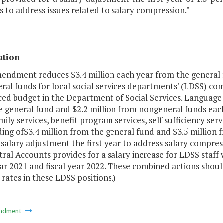
s to address issues related to salary compression."
ation
mendment reduces $3.4 million each year from the general 
ral funds for local social services departments' (LDSS) c
ed budget in the Department of Social Services. Language se
e general fund and $2.2 million from nongeneral funds each
ily services, benefit program services, self sufficiency serv
ing of$3.4 million from the general fund and $3.5 million 
 salary adjustment the first year to address salary compr
ral Accounts provides for a salary increase for LDSS staff
ear 2021 and fiscal year 2022. These combined actions shoul
rates in these LDSS positions.)
ndment