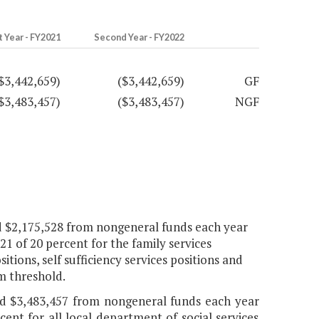
t Year - FY2021
Second Year - FY2022
$3,442,659)
($3,442,659)
GF
$3,483,457)
($3,483,457)
NGF
nd $2,175,528 from nongeneral funds each year
21 of 20 percent for the family services
itions, self sufficiency services positions and
m threshold.
and $3,483,457 from nongeneral funds each year
cent for all local department of social services