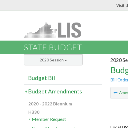
Visit 
LIS
STATE BUDGET
2020 Se
2020 Session
Budg
Budget Bill
Bill Orde
Budget Amendments
Ame
2020 - 2022 Biennium
HB30
Member Request
Local DS