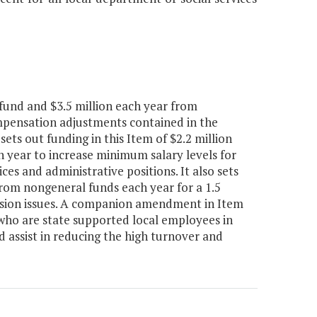
fund and $3.5 million each year from
ompensation adjustments contained in the
ts out funding in this Item of $2.2 million
 year to increase minimum salary levels for
ices and administrative positions. It also sets
from nongeneral funds each year for a 1.5
ession issues. A companion amendment in Item
 who are state supported local employees in
d assist in reducing the high turnover and