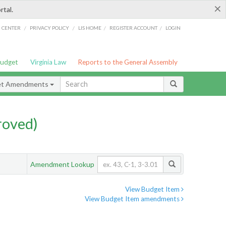
×
rtal.
/
/
/
/
G CENTER
PRIVACY POLICY
LIS HOME
REGISTER ACCOUNT
LOGIN
Budget
Virginia Law
Reports to the General Assembly
et Amendments
roved)
Amendment Lookup
View Budget Item
View Budget Item amendments