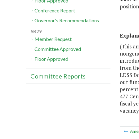
Floor Approved
position
Conference Report
Governor's Recommendations
SB29
Explan
Member Request
(This a
Committee Approved
nongene
Floor Approved
introduc
from th
LDSS fam
Committee Reports
out fund
percent
477 Cent
fiscal y
vacancy 
Ame