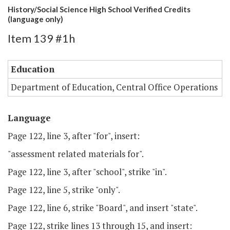
History/Social Science High School Verified Credits
(language only)
Item 139 #1h
Education
Department of Education, Central Office Operations
Language
Page 122, line 3, after "for", insert:
"assessment related materials for".
Page 122, line 3, after "school", strike "in".
Page 122, line 5, strike "only".
Page 122, line 6, strike "Board", and insert "state".
Page 122, strike lines 13 through 15, and insert: