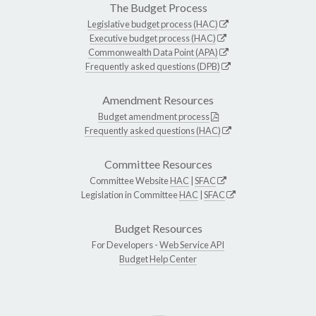
The Budget Process
Legislative budget process (HAC)
Executive budget process (HAC)
Commonwealth Data Point (APA)
Frequently asked questions (DPB)
Amendment Resources
Budget amendment process
Frequently asked questions (HAC)
Committee Resources
Committee Website
HAC
|
SFAC
Legislation in Committee
HAC
|
SFAC
Budget Resources
For Developers -
Web Service API
Budget Help Center