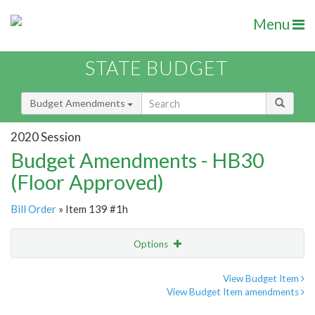
Menu
STATE BUDGET
Budget Amendments
2020 Session
Budget Amendments - HB30
(Floor Approved)
Bill Order
» Item 139 #1h
Options
Amendment
Email
View Budget Item
View Budget Item amendments
Amendment Lookup