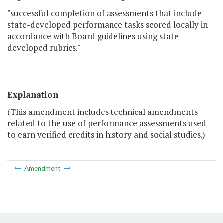
"successful completion of assessments that include
state-developed performance tasks scored locally in
accordance with Board guidelines using state-
developed rubrics."
Explanation
(This amendment includes technical amendments
related to the use of performance assessments used
to earn verified credits in history and social studies.)
Amendment