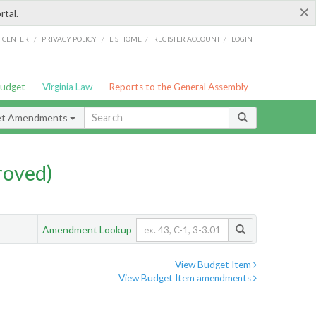
×
rtal.
/
/
/
/
G CENTER
PRIVACY POLICY
LIS HOME
REGISTER ACCOUNT
LOGIN
Budget
Virginia Law
Reports to the General Assembly
et Amendments
roved)
Amendment Lookup
View Budget Item
View Budget Item amendments