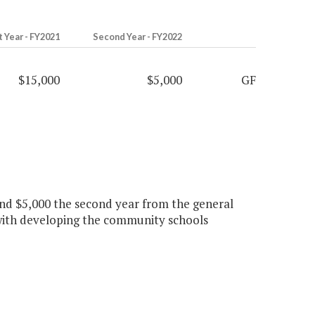
t Year - FY2021
Second Year - FY2022
$15,000
$5,000
GF
r and $5,000 the second year from the general
 with developing the community schools