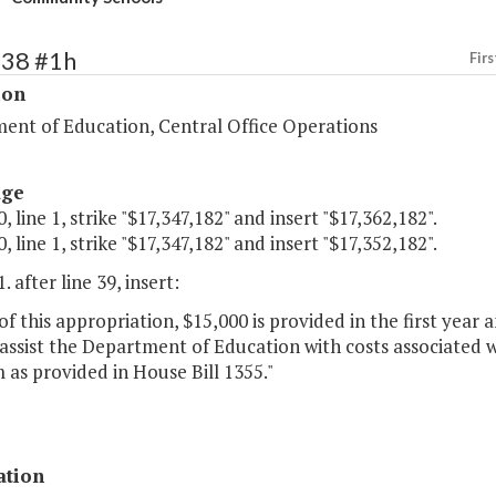
138 #1h
Firs
ion
ent of Education, Central Office Operations
age
, line 1, strike "$17,347,182" and insert "$17,362,182".
, line 1, strike "$17,347,182" and insert "$17,352,182".
. after line 39, insert:
of this appropriation, $15,000 is provided in the first yea
 assist the Department of Education with costs associated
as provided in House Bill 1355."
ation