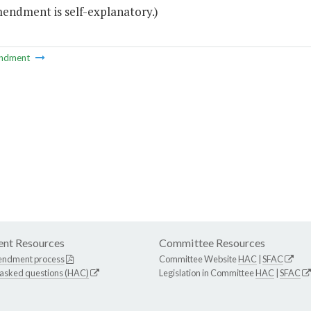
mendment is self-explanatory.)
ndment
nt Resources
Committee Resources
endment process
Committee Website
HAC
|
SFAC
 asked questions (HAC)
Legislation in Committee
HAC
|
SFAC