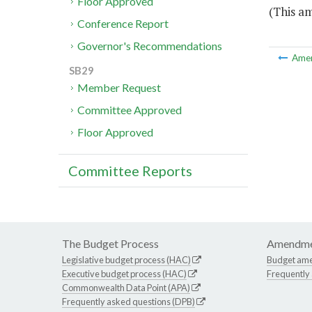
Floor Approved
(This a
Conference Report
Governor's Recommendations
Ame
SB29
Member Request
Committee Approved
Floor Approved
Committee Reports
The Budget Process
Amendme
Legislative budget process (HAC)
Budget am
Executive budget process (HAC)
Frequently
Commonwealth Data Point (APA)
Frequently asked questions (DPB)