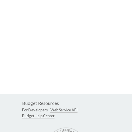
Budget Resources
For Developers -
Web Service API
Budget Help Center