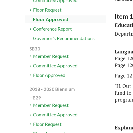
Committee Approved
Floor Request
Item 
Floor Approved
Educat
Conference Report
Departm
Governor's Recommendations
SB30
Langu
Member Request
Page 120
Page 120
Committee Approved
Page 121
Floor Approved
"H. Out 
2018 - 2020 Biennium
fund to
HB29
program 
Member Request
Committee Approved
Floor Request
Explan