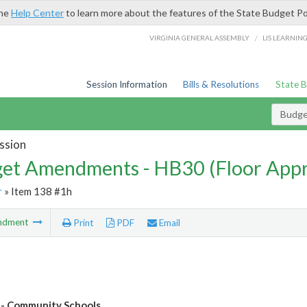
the
Help Center
to learn more about the features of the State Budget Po
/
VIRGINIA GENERAL ASSEMBLY
LIS LEARNIN
Session Information
Bills & Resolutions
State 
Budg
ssion
et Amendments - HB30 (Floor App
r
» Item 138 #1h
ndment
Print
PDF
Email
- Community Schools