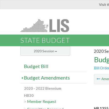
Visit 
LIS
STATE BUDGET
2020 Se
2020 Session
Budg
Budget Bill
Bill Orde
Budget Amendments
Ame
2020 - 2022 Biennium
HB30
Member Request
HB 1355 