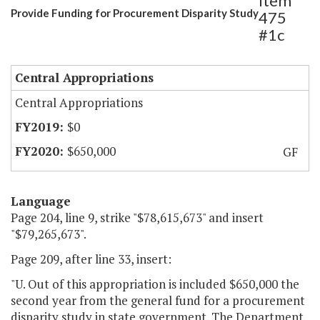
Item
Provide Funding for Procurement Disparity Study
475
#1c
Central Appropriations
Central Appropriations
$0
$650,000
GF
Language
Page 204, line 9, strike "$78,615,673" and insert
"$79,265,673".
Page 209, after line 33, insert:
"U. Out of this appropriation is included $650,000 the
second year from the general fund for a procurement
disparity study in state government. The Department