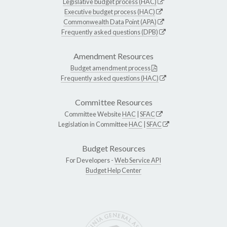
Legislative budget process (HAC)
Executive budget process (HAC)
Commonwealth Data Point (APA)
Frequently asked questions (DPB)
Amendment Resources
Budget amendment process
Frequently asked questions (HAC)
Committee Resources
Committee Website
HAC
|
SFAC
Legislation in Committee
HAC
|
SFAC
Budget Resources
For Developers -
Web Service API
Budget Help Center