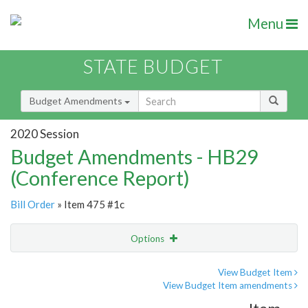
Menu
STATE BUDGET
Budget Amendments
2020 Session
Budget Amendments - HB29
(Conference Report)
Bill Order
» Item 475 #1c
Options
Amendment
Email
View Budget Item
View Budget Item amendments
Amendment Lookup