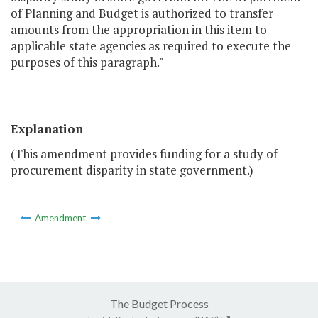
of Planning and Budget is authorized to transfer
amounts from the appropriation in this item to
applicable state agencies as required to execute the
purposes of this paragraph."
Explanation
(This amendment provides funding for a study of
procurement disparity in state government.)
Amendment
The Budget Process