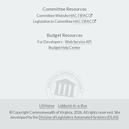
Committee Resources
Committee Website
HAC
|
SFAC
Legislation in Committee
HAC
|
SFAC
Budget Resources
For Developers -
Web Service API
Budget Help Center
LIS Home
Lobbyist-in-a-Box
© Copyright Commonwealth of Virginia, 2026. All rights reserved. Site
developed by the
Division of Legislative Automated Systems (DLAS)
.