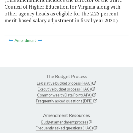
Council of Higher Education for Virginia along with
other agency heads as eligible for the 2.25 percent
merit-based salary adjustment in fiscal year 2020.)
Amendment
The Budget Process
Legislative budget process (HAC)
Executive budget process (HAC)
Commonwealth Data Point (APA)
Frequently asked questions (DPB)
Amendment Resources
Budget amendment process
Frequently asked questions (HAC)