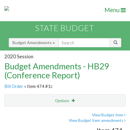
Menu
STATE BUDGET
Budget Amendments
2020 Session
Budget Amendments - HB29
(Conference Report)
Bill Order
» Item 474 #1c
Options
Amendment
Email
View Budget Item
View Budget Item amendments
Amendment Lookup