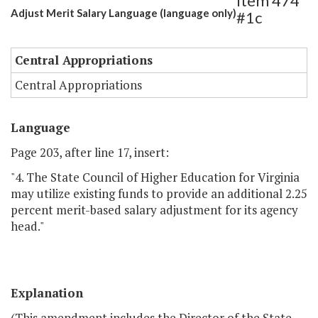
Item 474
Adjust Merit Salary Language (language only)
#1c
Central Appropriations
Central Appropriations
Language
Page 203, after line 17, insert:
"4. The State Council of Higher Education for Virginia
may utilize existing funds to provide an additional 2.25
percent merit-based salary adjustment for its agency
head."
Explanation
(This amendment includes the Director of the State