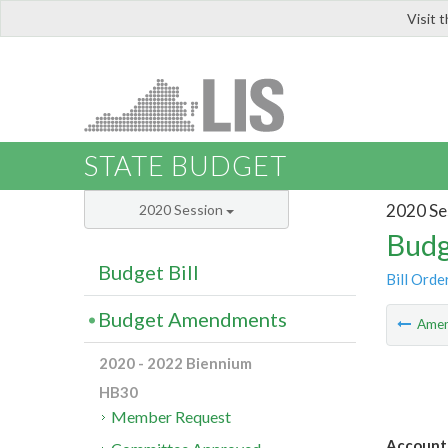
Visit 
LIS
STATE BUDGET
2020 Se
2020 Session
Budg
Budget Bill
Bill Orde
Budget Amendments
Ame
2020 - 2022 Biennium
HB30
Member Request
Account 