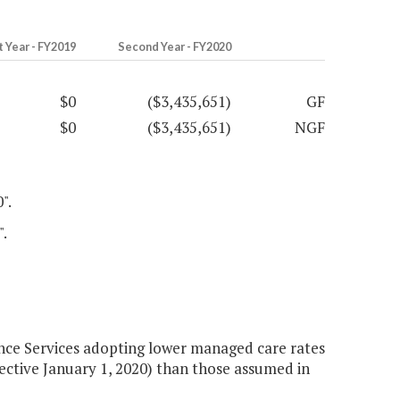
t Year - FY2019
Second Year - FY2020
$0
($3,435,651)
GF
$0
($3,435,651)
NGF
".
".
ce Services adopting lower managed care rates
tive January 1, 2020) than those assumed in