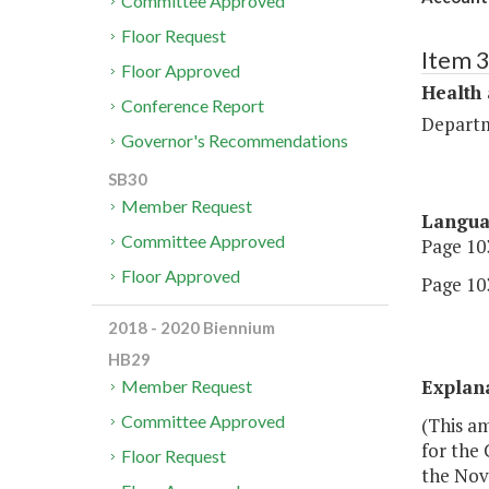
Committee Approved
Floor Request
Item 
Floor Approved
Health
Conference Report
Departm
Governor's Recommendations
SB30
Member Request
Langu
Committee Approved
Page 103
Floor Approved
Page 103
2018 - 2020 Biennium
HB29
Explan
Member Request
Committee Approved
(This a
for the
Floor Request
the Nove