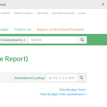
×
rtal.
/
/
/
/
G CENTER
PRIVACY POLICY
LIS HOME
REGISTER ACCOUNT
LOGIN
Budget
Virginia Law
Reports to the General Assembly
et Amendments
e Report)
Amendment Lookup
View Budget Item
View Budget Item amendments