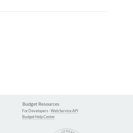
Budget Resources
For Developers -
Web Service API
Budget Help Center