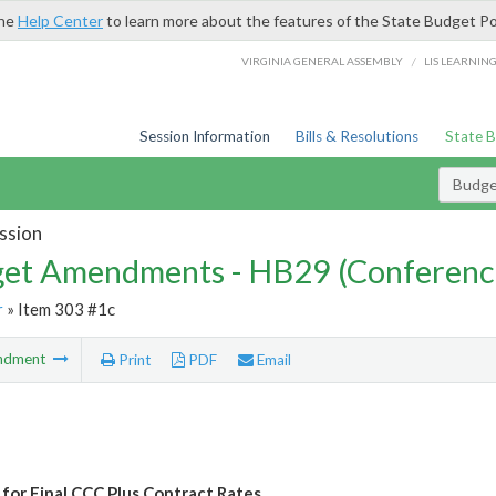
the
Help Center
to learn more about the features of the State Budget Po
/
VIRGINIA GENERAL ASSEMBLY
LIS LEARNIN
Session Information
Bills & Resolutions
State 
Budg
ssion
et Amendments - HB29 (Conferenc
r
» Item 303 #1c
ndment
Print
PDF
Email
for Final CCC Plus Contract Rates