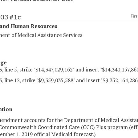
303 #1c
Firs
 and Human Resources
ent of Medical Assistance Services
age
, line 5, strike "$14,347,029,162" and insert "$14,340,157,860
, line 12, strike "$9,359,035,588" and insert "$9,352,164,286
ation
mendment accounts for the Department of Medical Assistan
 Commonwealth Coordinated Care (CCC) Plus program (effec
mber 1, 2019 official Medicaid forecast.)