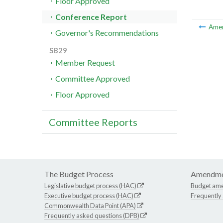
Floor Approved
Conference Report
Ame
Governor's Recommendations
SB29
Member Request
Committee Approved
Floor Approved
Committee Reports
The Budget Process
Amendme
Legislative budget process (HAC)
Budget am
Executive budget process (HAC)
Frequently
Commonwealth Data Point (APA)
Frequently asked questions (DPB)