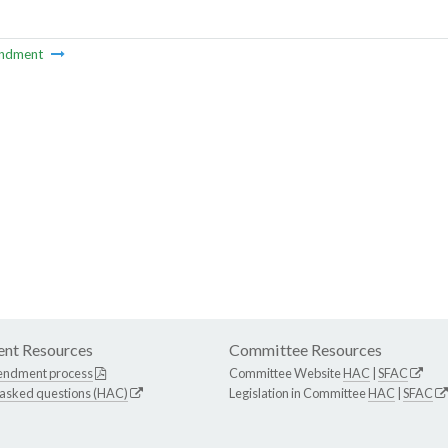
ndment
nt Resources
Committee Resources
endment process
Committee Website
HAC
|
SFAC
 asked questions (HAC)
Legislation in Committee
HAC
|
SFAC