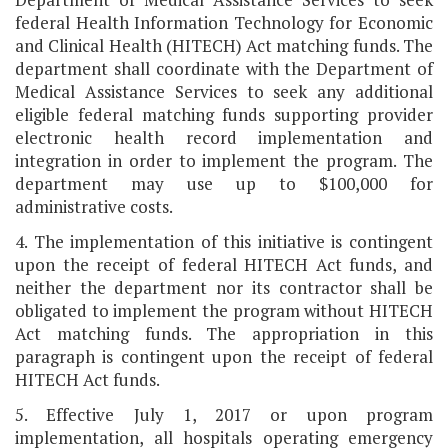
federal Health Information Technology for Economic
and Clinical Health (HITECH) Act matching funds. The
department shall coordinate with the Department of
Medical Assistance Services to seek any additional
eligible federal matching funds supporting provider
electronic health record implementation and
integration in order to implement the program. The
department may use up to $100,000 for
administrative costs.
4. The implementation of this initiative is contingent
upon the receipt of federal HITECH Act funds, and
neither the department nor its contractor shall be
obligated to implement the program without HITECH
Act matching funds. The appropriation in this
paragraph is contingent upon the receipt of federal
HITECH Act funds.
5. Effective July 1, 2017 or upon program
implementation, all hospitals operating emergency