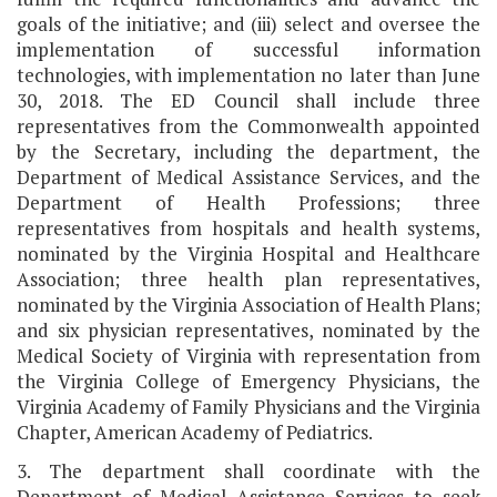
goals of the initiative; and (iii) select and oversee the
implementation of successful information
technologies, with implementation no later than June
30, 2018. The ED Council shall include three
representatives from the Commonwealth appointed
by the Secretary, including the department, the
Department of Medical Assistance Services, and the
Department of Health Professions; three
representatives from hospitals and health systems,
nominated by the Virginia Hospital and Healthcare
Association; three health plan representatives,
nominated by the Virginia Association of Health Plans;
and six physician representatives, nominated by the
Medical Society of Virginia with representation from
the Virginia College of Emergency Physicians, the
Virginia Academy of Family Physicians and the Virginia
Chapter, American Academy of Pediatrics.
3. The department shall coordinate with the
Department of Medical Assistance Services to seek