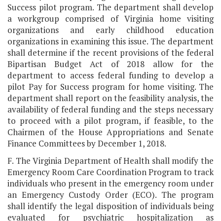
Success pilot program. The department shall develop
a workgroup comprised of Virginia home visiting
organizations and early childhood education
organizations in examining this issue. The department
shall determine if the recent provisions of the federal
Bipartisan Budget Act of 2018 allow for the
department to access federal funding to develop a
pilot Pay for Success program for home visiting. The
department shall report on the feasibility analysis, the
availability of federal funding and the steps necessary
to proceed with a pilot program, if feasible, to the
Chairmen of the House Appropriations and Senate
Finance Committees by December 1, 2018.
F. The Virginia Department of Health shall modify the
Emergency Room Care Coordination Program to track
individuals who present in the emergency room under
an Emergency Custody Order (ECO). The program
shall identify the legal disposition of individuals being
evaluated for psychiatric hospitalization as