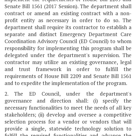
Senate Bill 1561 (2017 Session). The department shall
contract or amend an existing contract with a non-
profit entity as necessary in order to do so. The
department shall require its contractor to establish a
separate and distinct Emergency Department Care
Coordination Advisory Council (ED Council) to whom
responsibility for implementing this program shall be
delegated under the department's supervision. The
contractor may utilize an existing governance, legal
and trust framework in order to fulfill the
requirements of House Bill 2209 and Senate Bill 1561
and to expedite the implementation of the program.
2. The ED Council, under the department's
governance and direction shall: (i) specify the
necessary functionalities to meet the needs of all key
stakeholders; (ii) develop and oversee a competitive
selection process for a vendor or vendors that will
provide a single, statewide technology solution to
fulfill the required functionalities and advance the