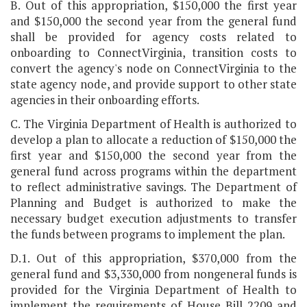
B. Out of this appropriation, $150,000 the first year
and $150,000 the second year from the general fund
shall be provided for agency costs related to
onboarding to ConnectVirginia, transition costs to
convert the agency's node on ConnectVirginia to the
state agency node, and provide support to other state
agencies in their onboarding efforts.
C. The Virginia Department of Health is authorized to
develop a plan to allocate a reduction of $150,000 the
first year and $150,000 the second year from the
general fund across programs within the department
to reflect administrative savings. The Department of
Planning and Budget is authorized to make the
necessary budget execution adjustments to transfer
the funds between programs to implement the plan.
D.1. Out of this appropriation, $370,000 from the
general fund and $3,330,000 from nongeneral funds is
provided for the Virginia Department of Health to
implement the requirements of House Bill 2209 and