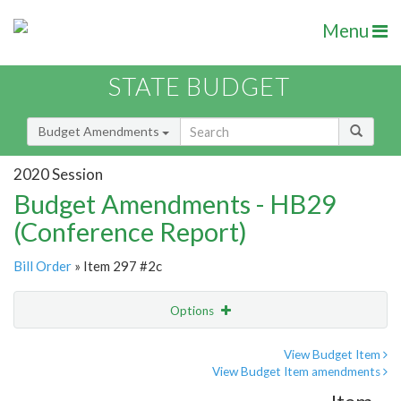
Menu
STATE BUDGET
Budget Amendments
2020 Session
Budget Amendments - HB29
(Conference Report)
Bill Order
» Item 297 #2c
Options
Amendment
Email
View Budget Item
View Budget Item amendments
Amendment Lookup