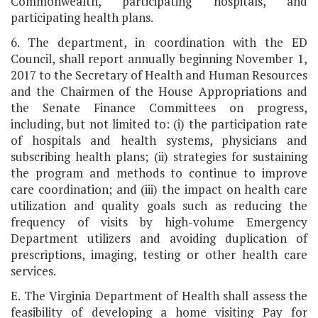
Commonwealth, participating hospitals, and
participating health plans.
6. The department, in coordination with the ED
Council, shall report annually beginning November 1,
2017 to the Secretary of Health and Human Resources
and the Chairmen of the House Appropriations and
the Senate Finance Committees on progress,
including, but not limited to: (i) the participation rate
of hospitals and health systems, physicians and
subscribing health plans; (ii) strategies for sustaining
the program and methods to continue to improve
care coordination; and (iii) the impact on health care
utilization and quality goals such as reducing the
frequency of visits by high-volume Emergency
Department utilizers and avoiding duplication of
prescriptions, imaging, testing or other health care
services.
E. The Virginia Department of Health shall assess the
feasibility of developing a home visiting Pay for