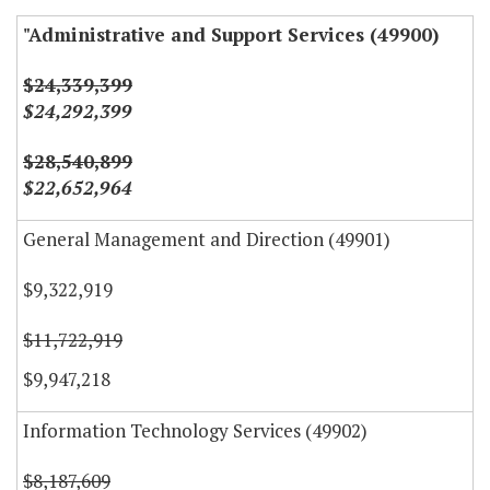
"Administrative and Support Services (49900)
$24,339,399
$24,292,399
$28,540,899
$22,652,964
General Management and Direction (49901)
$9,322,919
$11,722,919
$9,947,218
Information Technology Services (49902)
$8,187,609