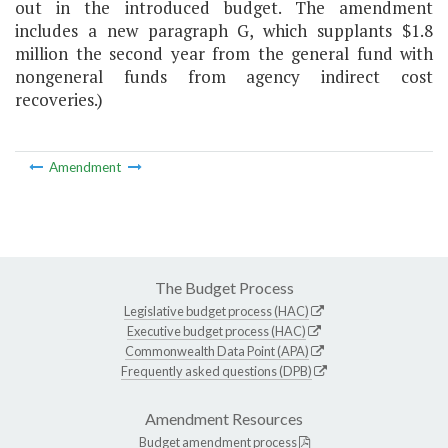
out in the introduced budget. The amendment
includes a new paragraph G, which supplants $1.8
million the second year from the general fund with
nongeneral funds from agency indirect cost
recoveries.)
Amendment
The Budget Process
Legislative budget process (HAC)
Executive budget process (HAC)
Commonwealth Data Point (APA)
Frequently asked questions (DPB)
Amendment Resources
Budget amendment process