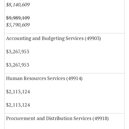
$8,140,609
$9,989,109
$5,790,609
Accounting and Budgeting Services (49903)
$3,267,953
$3,267,953
Human Resources Services (49914)
$2,113,124
$2,113,124
Procurement and Distribution Services (49918)