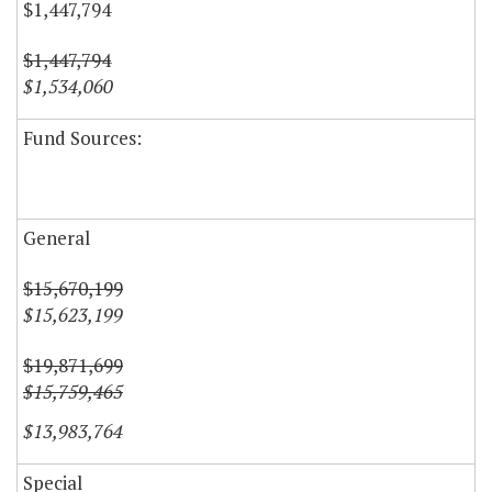
$1,447,794
$1,447,794
$1,534,060
Fund Sources:
General
$15,670,199
$15,623,199
$19,871,699
$15,759,465
$13,983,764
Special