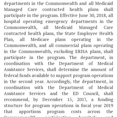
departments in the Commonwealth and all Medicaid
Managed Care contracted health plans shall
participate in the program. Effective June 30, 2018, all
hospital operating emergency departments in the
Commonwealth, all Medicaid Managed Care
contracted health plans, the State Employee Health
Plan, all Medicare plans operating in the
Commonwealth, and all commercial plans operating
in the Commonwealth, excluding ERISA plans, shall
participate in the program. The department, in
coordination with the Department of Medical
Assistance Services, shall determine the amount of
federal funds available to support program operations
in the second year. Accordingly, the department, in
coordination with the Department of Medical
Assistance Services and the ED Council, shall
recommend, by December 15, 2017, a funding
structure for program operations in fiscal year 2019
that apportions program costs across the