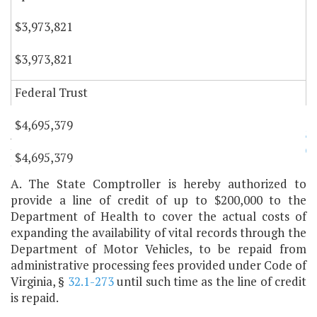
$3,973,821
$3,973,821
Federal Trust
$4,695,379
Authority: §§
3.2-5206
through
3.2-5216
,
32.1-11.3
through
32.1-23
,
35.1-1
through
35.1-7
, and
35.1-9
$4,695,379
through
35.1-28
, Code of Virginia.
A. The State Comptroller is hereby authorized to
provide a line of credit of up to $200,000 to the
Department of Health to cover the actual costs of
expanding the availability of vital records through the
Department of Motor Vehicles, to be repaid from
administrative processing fees provided under Code of
Virginia, §
32.1-273
until such time as the line of credit
is repaid.