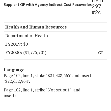
Item
Supplant GF with Agency Indirect Cost Recoveries
297
#2c
Health and Human Resources
Department of Health
$0
($1,775,701)
GF
Language
Page 102, line 1, strike "$24,428,665" and insert
"$22,652,964".
Page 102, line 1, strike "Not set out.", and
insert: