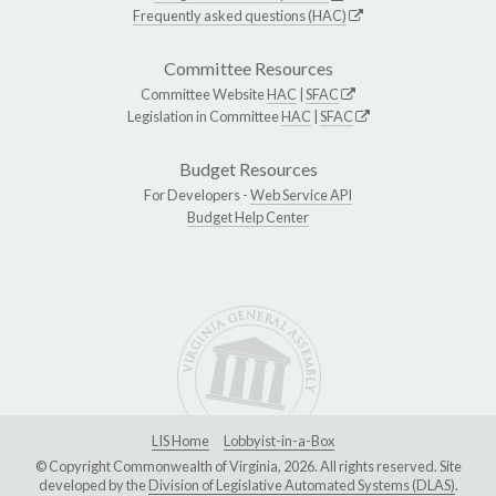
Frequently asked questions (HAC)
Committee Resources
Committee Website
HAC
|
SFAC
Legislation in Committee
HAC
|
SFAC
Budget Resources
For Developers -
Web Service API
Budget Help Center
LIS Home
Lobbyist-in-a-Box
© Copyright Commonwealth of Virginia, 2026. All rights reserved. Site
developed by the
Division of Legislative Automated Systems (DLAS)
.