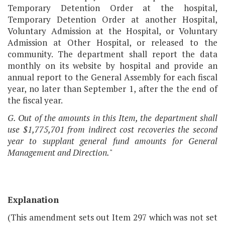
Temporary Detention Order at the hospital,
Temporary Detention Order at another Hospital,
Voluntary Admission at the Hospital, or Voluntary
Admission at Other Hospital, or released to the
community. The department shall report the data
monthly on its website by hospital and provide an
annual report to the General Assembly for each fiscal
year, no later than September 1, after the the end of
the fiscal year.
G. Out of the amounts in this Item, the department shall
use $1,775,701 from indirect cost recoveries the second
year to supplant general fund amounts for General
Management and Direction.
"
Explanation
(This amendment sets out Item 297 which was not set