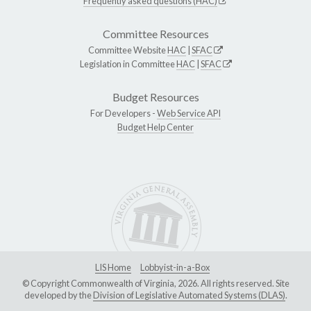
Frequently asked questions (HAC)
Committee Resources
Committee Website
HAC
|
SFAC
Legislation in Committee
HAC
|
SFAC
Budget Resources
For Developers -
Web Service API
Budget Help Center
LIS Home
Lobbyist-in-a-Box
© Copyright Commonwealth of Virginia, 2026. All rights reserved. Site
developed by the
Division of Legislative Automated Systems (DLAS)
.