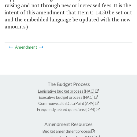
raising and not through new or increased fees. It is the
intent of this amendment that Item C-14.50 be set out
and the embedded language be updated with the new
amounts.)
Amendment
The Budget Process
Legislative budget process (HAC)
Executive budget process (HAC)
Commonwealth Data Point (APA)
Frequently asked questions (DPB)
Amendment Resources
Budget amendment process