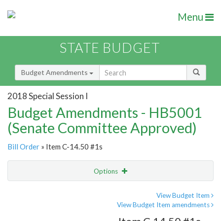
Menu
STATE BUDGET
Budget Amendments
2018 Special Session I
Budget Amendments - HB5001
(Senate Committee Approved)
Bill Order
» Item C-14.50 #1s
Options
Amendment
Email
View Budget Item
View Budget Item amendments
Amendment Lookup