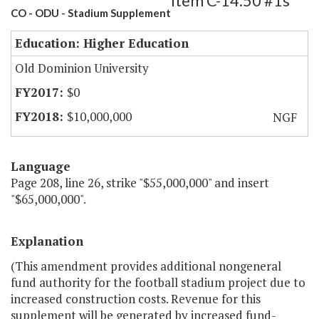
Item C-14.50 #1s
CO - ODU - Stadium Supplement
Education: Higher Education
Old Dominion University
$0
$10,000,000
NGF
Language
Page 208, line 26, strike "$55,000,000" and insert
"$65,000,000".
Explanation
(This amendment provides additional nongeneral
fund authority for the football stadium project due to
increased construction costs. Revenue for this
supplement will be generated by increased fund-