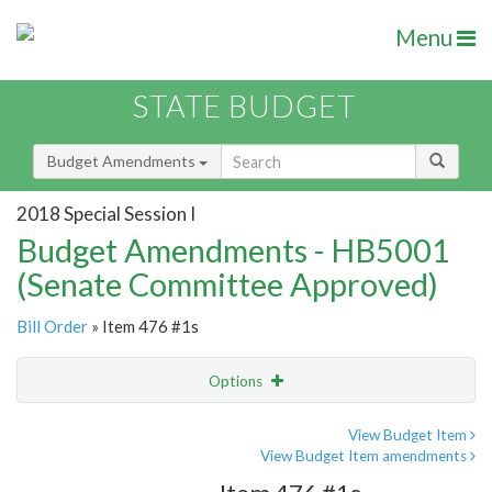
Menu
STATE BUDGET
Budget Amendments
2018 Special Session I
Budget Amendments - HB5001
(Senate Committee Approved)
Bill Order
» Item 476 #1s
Options
Amendment
Email
View Budget Item
View Budget Item amendments
Amendment Lookup