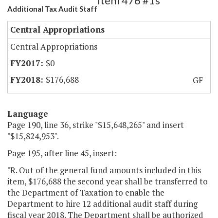
Item 476 #1s
Additional Tax Audit Staff
Central Appropriations
Central Appropriations
$0
$176,688
GF
Language
Page 190, line 36, strike "$15,648,265" and insert
"$15,824,953".
Page 195, after line 45, insert:
"R. Out of the general fund amounts included in this
item, $176,688 the second year shall be transferred to
the Department of Taxation to enable the
Department to hire 12 additional audit staff during
fiscal year 2018. The Department shall be authorized