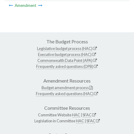
Amendment
The Budget Process
Legislative budget process (HAC)
Executive budget process (HAC)
Commonwealth Data Point (APA)
Frequently asked questions (DPB)
Amendment Resources
Budget amendment process
Frequently asked questions (HAC)
Committee Resources
Committee Website
HAC
|
SFAC
Legislation in Committee
HAC
|
SFAC