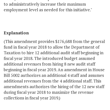
to administratively increase their maximum
employment level as needed for this initiative."
Explanation
(This amendment provides $176,688 from the general
fund in fiscal year 2018 to allow the Department of
Taxation to hire 12 additional audit staff beginning in
fiscal year 2018. The introduced budget assumed
additional revenues from hiring 8 new audit staff
beginning in fiscal year 2019. An amendment in House
Bill 5002 authorizes an additional 4 staff and assumes
additional revenues from the 4 additional staff. This
amendments authorizes the hiring of the 12 new staff
during fiscal year 2018 to maximize the revenue
collections in fiscal year 2019.)