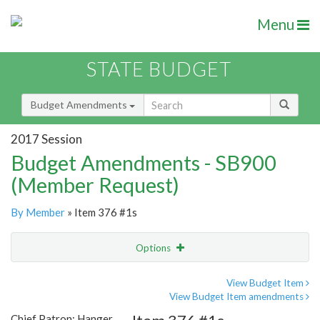
Menu
STATE BUDGET
Budget Amendments
2017 Session
Budget Amendments - SB900
(Member Request)
By Member
» Item 376 #1s
Options
Amendment
Email
View Budget Item
View Budget Item amendments
Amendment Lookup
Chief Patron: Hanger