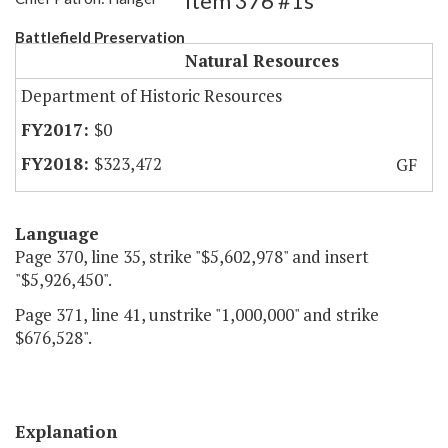
Item 376 #1s
Battlefield Preservation
Natural Resources
Department of Historic Resources
$0
$323,472
GF
Language
Page 370, line 35, strike "$5,602,978" and insert
"$5,926,450".
Page 371, line 41, unstrike "1,000,000" and strike
$676,528".
Explanation