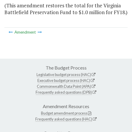
(This amendment restores the total for the Virginia
Battlefield Preservation Fund to $1.0 million for FY18.)
Amendment
The Budget Process
Legislative budget process (HAC)
Executive budget process (HAC)
Commonwealth Data Point (APA)
Frequently asked questions (DPB)
Amendment Resources
Budget amendment process
Frequently asked questions (HAC)