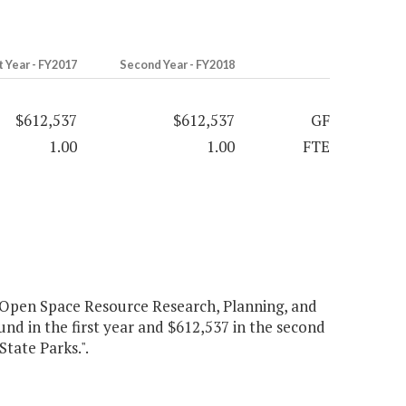
t Year - FY2017
Second Year - FY2018
$612,537
$612,537
GF
1.00
1.00
FTE
 Open Space Resource Research, Planning, and
und in the first year and $612,537 in the second
tate Parks.".