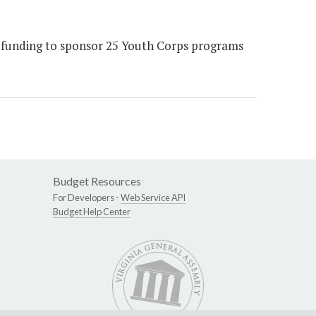
le funding to sponsor 25 Youth Corps programs
Budget Resources
For Developers -
Web Service API
Budget Help Center