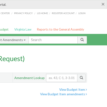
×
rtal.
/
/
/
/
G CENTER
PRIVACY POLICY
LIS HOME
REGISTER ACCOUNT
LOGIN
Budget
Virginia Law
Reports to the General Assembly
et Amendments
Request)
Amendment Lookup
View Budget Item
View Budget Item amendments