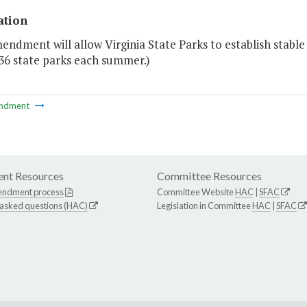
ation
endment will allow Virginia State Parks to establish stab
36 state parks each summer.)
ndment
nt Resources
Committee Resources
endment process
Committee Website
HAC
|
SFAC
 asked questions (HAC)
Legislation in Committee
HAC
|
SFAC