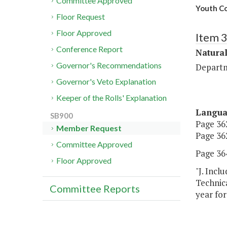
Committee Approved
Youth Co
Floor Request
Floor Approved
Item 
Conference Report
Natura
Governor's Recommendations
Departm
Governor's Veto Explanation
Keeper of the Rolls' Explanation
Langu
SB900
Page 362
Member Request
Page 362
Committee Approved
Page 364
Floor Approved
"J. Inc
Technica
Committee Reports
year for