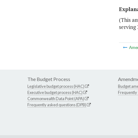
Explan
(This am
serving 
Ame
The Budget Process
Amendme
Legislative budget process (HAC)
Budget am
Executive budget process (HAC)
Frequently
Commonwealth Data Point (APA)
Frequently asked questions (DPB)