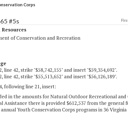
nservation Corps
365 #5s
Firs
l Resources
ent of Conservation and Recreation
age
, line 42, strike "$58,742,155" and insert "$59,354,692".
, line 42, strike "$55,513,652" and insert "$56,126,189".
, following line 21, insert:
luded in the amounts for Natural Outdoor Recreational and
l Assistance there is provided $612,537 from the general f
 annual Youth Conservation Corps programs in 36 Virginia S