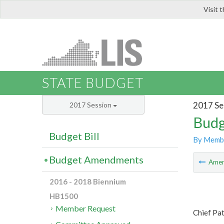
Visit 
LIS
STATE BUDGET
2017 Se
2017 Session
Budg
Budget Bill
By Memb
Budget Amendments
Ame
2016 - 2018 Biennium
HB1500
Member Request
Chief Pa