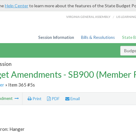
the
Help Center
to learn more about the features of the State Budget Po
/
VIRGINIA GENERAL ASSEMBLY
LIS LEARNIN
Session Information
Bills & Resolutions
State 
Budg
ssion
et Amendments - SB900 (Member 
er
» Item 365 #5s
ndment
Print
PDF
Email
tron: Hanger