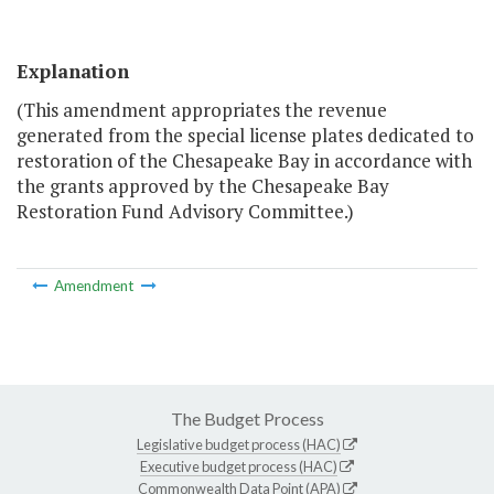
Explanation
(This amendment appropriates the revenue
generated from the special license plates dedicated to
restoration of the Chesapeake Bay in accordance with
the grants approved by the Chesapeake Bay
Restoration Fund Advisory Committee.)
Amendment
The Budget Process
Legislative budget process (HAC)
Executive budget process (HAC)
Commonwealth Data Point (APA)