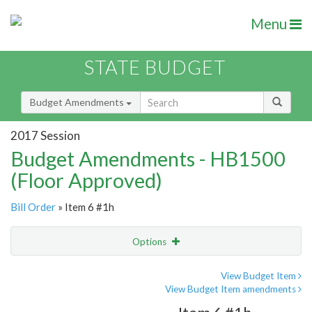
Menu
STATE BUDGET
Budget Amendments
2017 Session
Budget Amendments - HB1500
(Floor Approved)
Bill Order
» Item 6 #1h
Options
Amendment
Email
View Budget Item
View Budget Item amendments
Amendment Lookup