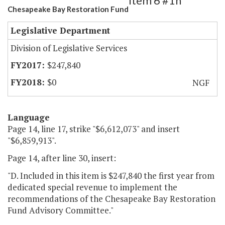
Item 6 #1h
Chesapeake Bay Restoration Fund
Legislative Department
Division of Legislative Services
$247,840
$0
NGF
Language
Page 14, line 17, strike "$6,612,073" and insert
"$6,859,913".
Page 14, after line 30, insert:
"D. Included in this item is $247,840 the first year from
dedicated special revenue to implement the
recommendations of the Chesapeake Bay Restoration
Fund Advisory Committee."