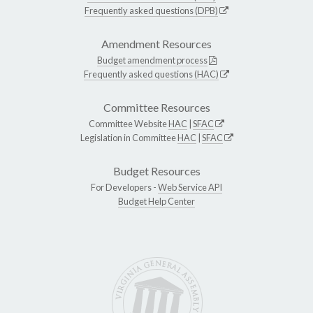
Frequently asked questions (DPB)
Amendment Resources
Budget amendment process
Frequently asked questions (HAC)
Committee Resources
Committee Website
HAC
|
SFAC
Legislation in Committee
HAC
|
SFAC
Budget Resources
For Developers -
Web Service API
Budget Help Center