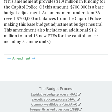
(This amendment provides $1.9 million in funding for
the Capitol Police. Of this amount, $700,000 is a base
budget adjustment. An amendment under item 36
revert $700,000 in balances from the Capitol Police
making this base budget adjustment budget neutral.
This amendment also includes an additional $1.2
million to fund 15 new FTEs for the capitol police
including 3 canine units.)
Amendment
The Budget Process
Legislative budget process (HAC)
Executive budget process (HAC)
Commonwealth Data Point (APA)
Frequently asked questions (DPB)