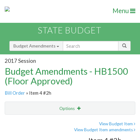
Menu
STATE BUDGET
Budget Amendments
2017 Session
Budget Amendments - HB1500
(Floor Approved)
Bill Order
» Item 4 #2h
Options
Amendment
Email
View Budget Item
View Budget Item amendments
Amendment Lookup