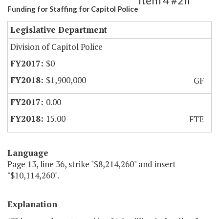
Item 4 #2h
Funding for Staffing for Capitol Police
Legislative Department
Division of Capitol Police
$0
$1,900,000
GF
0.00
15.00
FTE
Language
Page 13, line 36, strike "$8,214,260" and insert
"$10,114,260".
Explanation