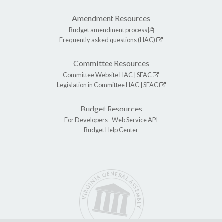
Amendment Resources
Budget amendment process
Frequently asked questions (HAC)
Committee Resources
Committee Website
HAC
|
SFAC
Legislation in Committee
HAC
|
SFAC
Budget Resources
For Developers -
Web Service API
Budget Help Center